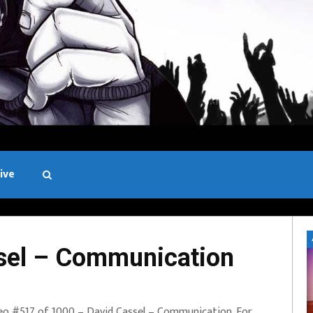
ive
Black and White
sel – Communication
eo #517 of 1000 – David Cassel – Communication. For