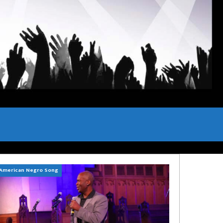
American Negro Song
Can't Hide Sinner