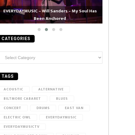
EVERYDAYMUSIC – Will Sanders – My Soul Has
Been Anchored
EVERYDAYMUS
CATEGORIES
ategories
TAGS
ACOUSTIC
ALTERNATIVE
BILTMORE CABARET
BLUES
CONCERT
DRUMS
EAST VAN
ELECTRIC OWL
EVERYDAYMUSIC
EVERYDAYMUSICTV