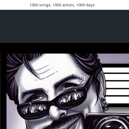
1000 songs, 1000 artists, 1000 days