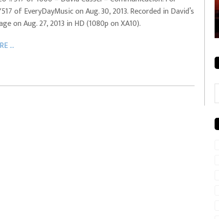
517 of EveryDayMusic on Aug. 30, 2013. Recorded in David’s
rale + City
EVERYDAYMUSIC – Mother Mother – Simply
age on Aug. 27, 2013 in HD (1080p on XA10).
Simple
E ...
C