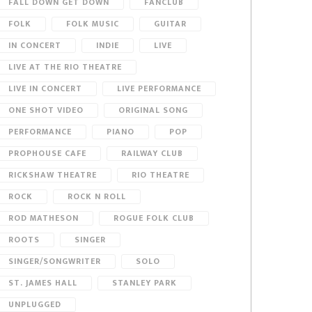
FALL DOWN GET DOWN
FANCLUB
FOLK
FOLK MUSIC
GUITAR
IN CONCERT
INDIE
LIVE
LIVE AT THE RIO THEATRE
LIVE IN CONCERT
LIVE PERFORMANCE
ONE SHOT VIDEO
ORIGINAL SONG
PERFORMANCE
PIANO
POP
PROPHOUSE CAFE
RAILWAY CLUB
RICKSHAW THEATRE
RIO THEATRE
ROCK
ROCK N ROLL
ROD MATHESON
ROGUE FOLK CLUB
ROOTS
SINGER
SINGER/SONGWRITER
SOLO
ST. JAMES HALL
STANLEY PARK
UNPLUGGED