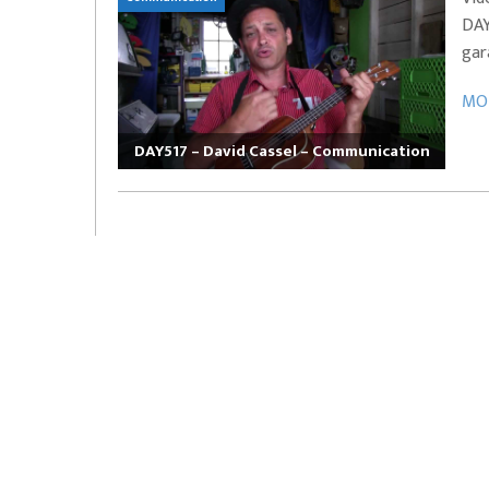
DAY
EVERYDAYMUSIC – Marcus Mosely Cho
gar
iVo – Can’t Hide Sinner
Soul Choir – Glory
MOR
DAY517 – David Cassel – Communication