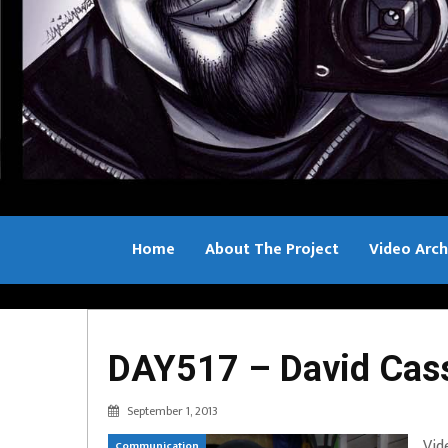
Home
About The Project
Video Arch
Bill Sample
DAY517 – David Cas
September 1, 2013
Vid
Communication