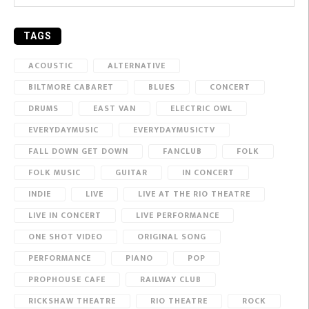
TAGS
ACOUSTIC
ALTERNATIVE
BILTMORE CABARET
BLUES
CONCERT
DRUMS
EAST VAN
ELECTRIC OWL
EVERYDAYMUSIC
EVERYDAYMUSICTV
FALL DOWN GET DOWN
FANCLUB
FOLK
FOLK MUSIC
GUITAR
IN CONCERT
INDIE
LIVE
LIVE AT THE RIO THEATRE
LIVE IN CONCERT
LIVE PERFORMANCE
ONE SHOT VIDEO
ORIGINAL SONG
PERFORMANCE
PIANO
POP
PROPHOUSE CAFE
RAILWAY CLUB
RICKSHAW THEATRE
RIO THEATRE
ROCK