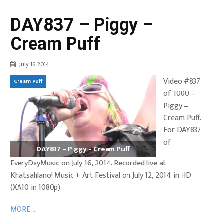
DAY837 – Piggy –
Cream Puff
July 16, 2014
Video #837
Cream Puff
of 1000 –
Piggy –
Cream Puff.
For DAY837
of
DAY837 – Piggy – Cream Puff
EveryDayMusic on July 16, 2014. Recorded live at
Khatsahlano! Music + Art Festival on July 12, 2014 in HD
(XA10 in 1080p).
MORE ...