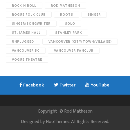
ROCK N ROLL
ROD MATHESON
ROGUE FOLK CLUB
ROOTS
SINGER
SINGER/SONGWRITER
SOLO
ST. JAMES HALL
STANLEY PARK
UNPLUGGED
VANCOUVER (CITY/TOWN/VILLAGE)
VANCOUVER BC
VANCOUVER FANCLUB
VOGUE THEATRE
Facebook
Twitter
YouTube
Copyright
©
Rod Matheson
Designed by
HooThemes
. All Rights Reserved.