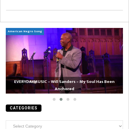
American Negro Song
Ca
EVERYDAYMUSIC – Will Sanders – My Soul Has Been
Anchored
CATEGORIES
Categories