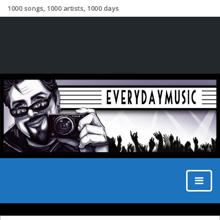
1000 songs, 1000 artists, 1000 days