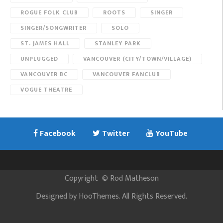
ROGUE FOLK CLUB
ROOTS
SINGER
SINGER/SONGWRITER
SOLO
ST. JAMES HALL
STANLEY PARK
UNPLUGGED
VANCOUVER (CITY/TOWN/VILLAGE)
VANCOUVER BC
VANCOUVER FANCLUB
VOGUE THEATRE
Facebook
Twitter
YouTube
Copyright
©
Rod Matheson
Designed by
HooThemes
. All Rights Reserved.