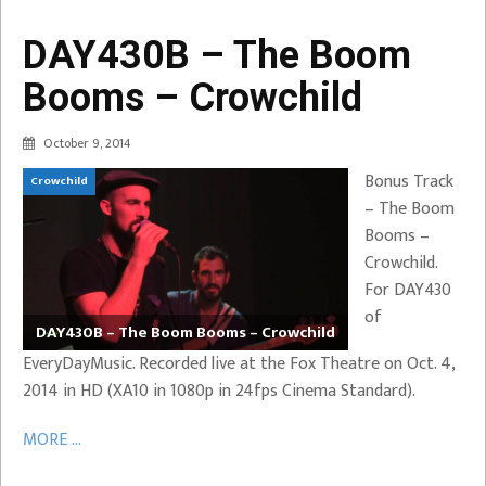
DAY430B – The Boom
Booms – Crowchild
October 9, 2014
Bonus Track
Crowchild
– The Boom
Booms –
Crowchild.
For DAY430
of
DAY430B – The Boom Booms – Crowchild
EveryDayMusic. Recorded live at the Fox Theatre on Oct. 4,
2014 in HD (XA10 in 1080p in 24fps Cinema Standard).
MORE ...