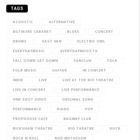
TAGS
ACOUSTIC
ALTERNATIVE
BILTMORE CABARET
BLUES
CONCERT
DRUMS
EAST VAN
ELECTRIC OWL
EVERYDAYMUSIC
EVERYDAYMUSICTV
FALL DOWN GET DOWN
FANCLUB
FOLK
FOLK MUSIC
GUITAR
IN CONCERT
INDIE
LIVE
LIVE AT THE RIO THEATRE
LIVE IN CONCERT
LIVE PERFORMANCE
ONE SHOT VIDEO
ORIGINAL SONG
PERFORMANCE
PIANO
POP
PROPHOUSE CAFE
RAILWAY CLUB
RICKSHAW THEATRE
RIO THEATRE
ROCK
ROCK N ROLL
ROD MATHESON