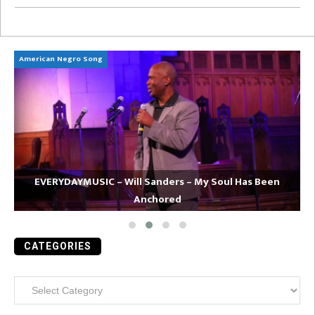
American Negro Song
Ca
EVERYDAYMUSIC – Will Sanders – My Soul Has Been
Anchored
CATEGORIES
Categories