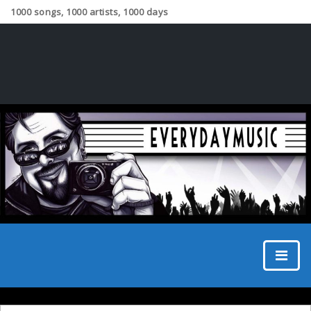
1000 songs, 1000 artists, 1000 days