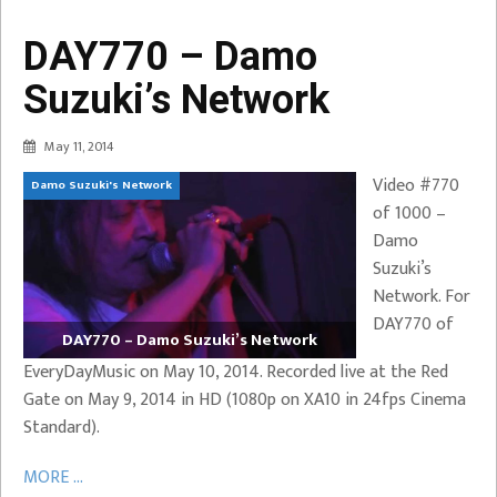
DAY770 – Damo
Suzuki’s Network
May 11, 2014
Video #770
Damo Suzuki's Network
of 1000 –
Damo
Suzuki’s
Network. For
DAY770 of
DAY770 – Damo Suzuki’s Network
EveryDayMusic on May 10, 2014. Recorded live at the Red
Gate on May 9, 2014 in HD (1080p on XA10 in 24fps Cinema
Standard).
MORE ...