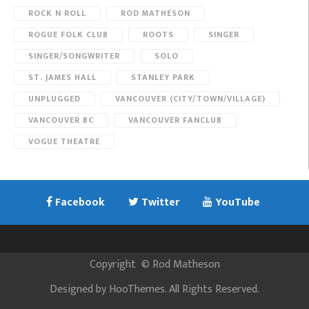
ROCK N ROLL
ROD MATHESON
ROGUE FOLK CLUB
ROOTS
SINGER
SINGER/SONGWRITER
SOLO
ST. JAMES HALL
STANLEY PARK
UNPLUGGED
VANCOUVER (CITY/TOWN/VILLAGE)
VANCOUVER BC
VANCOUVER FANCLUB
VOGUE THEATRE
Facebook
Twitter
YouTube
Copyright
©
Rod Matheson
Designed by
HooThemes
. All Rights Reserved.