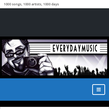
1000 songs, 1000 artists, 1000 days