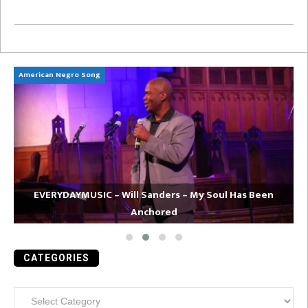
American Negro Song
Ca
EVERYDAYMUSIC – Will Sanders – My Soul Has Been
Anchored
CATEGORIES
Categories