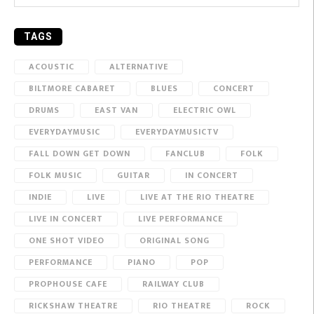
TAGS
ACOUSTIC
ALTERNATIVE
BILTMORE CABARET
BLUES
CONCERT
DRUMS
EAST VAN
ELECTRIC OWL
EVERYDAYMUSIC
EVERYDAYMUSICTV
FALL DOWN GET DOWN
FANCLUB
FOLK
FOLK MUSIC
GUITAR
IN CONCERT
INDIE
LIVE
LIVE AT THE RIO THEATRE
LIVE IN CONCERT
LIVE PERFORMANCE
ONE SHOT VIDEO
ORIGINAL SONG
PERFORMANCE
PIANO
POP
PROPHOUSE CAFE
RAILWAY CLUB
RICKSHAW THEATRE
RIO THEATRE
ROCK