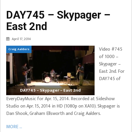
DAY745 – Skypager –
East 2nd
April 17, 2014
Video #745
Craig Aalders
of 1000 –
Skypager –
East 2nd. For
DAY745 of
DAY745 – Skypager – East 2nd
EveryDayMusic for Apr. 15, 2014. Recorded at Sideshow
Studio on Apr. 15, 2014 in HD (1080p on XA10). Skypager is
Dan Shook, Graham Ellsworth and Craig Aalders.
MORE ...