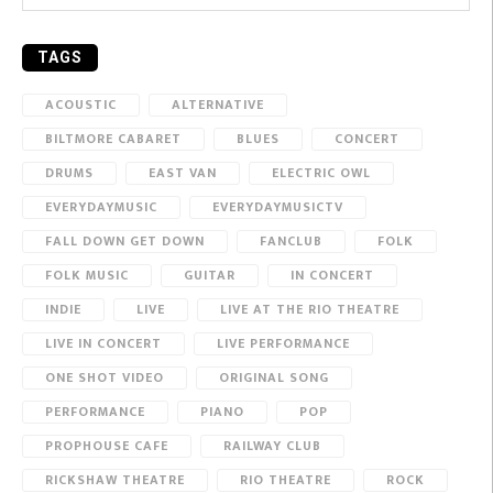
TAGS
ACOUSTIC
ALTERNATIVE
BILTMORE CABARET
BLUES
CONCERT
DRUMS
EAST VAN
ELECTRIC OWL
EVERYDAYMUSIC
EVERYDAYMUSICTV
FALL DOWN GET DOWN
FANCLUB
FOLK
FOLK MUSIC
GUITAR
IN CONCERT
INDIE
LIVE
LIVE AT THE RIO THEATRE
LIVE IN CONCERT
LIVE PERFORMANCE
ONE SHOT VIDEO
ORIGINAL SONG
PERFORMANCE
PIANO
POP
PROPHOUSE CAFE
RAILWAY CLUB
RICKSHAW THEATRE
RIO THEATRE
ROCK