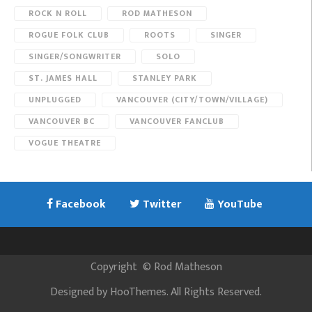
ROCK N ROLL
ROD MATHESON
ROGUE FOLK CLUB
ROOTS
SINGER
SINGER/SONGWRITER
SOLO
ST. JAMES HALL
STANLEY PARK
UNPLUGGED
VANCOUVER (CITY/TOWN/VILLAGE)
VANCOUVER BC
VANCOUVER FANCLUB
VOGUE THEATRE
Facebook
Twitter
YouTube
Copyright
©
Rod Matheson
Designed by
HooThemes
. All Rights Reserved.