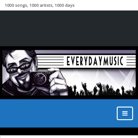
1000 songs, 1000 artists, 1000 days