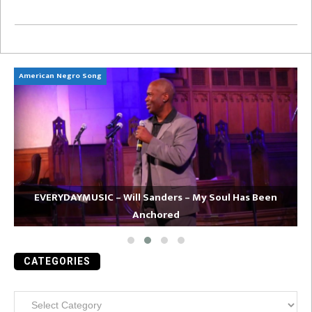
American Negro Song
Ca
EVERYDAYMUSIC – Will Sanders – My Soul Has Been
Anchored
CATEGORIES
Categories