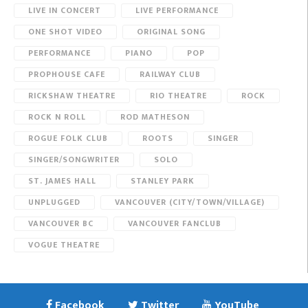
LIVE IN CONCERT
LIVE PERFORMANCE
ONE SHOT VIDEO
ORIGINAL SONG
PERFORMANCE
PIANO
POP
PROPHOUSE CAFE
RAILWAY CLUB
RICKSHAW THEATRE
RIO THEATRE
ROCK
ROCK N ROLL
ROD MATHESON
ROGUE FOLK CLUB
ROOTS
SINGER
SINGER/SONGWRITER
SOLO
ST. JAMES HALL
STANLEY PARK
UNPLUGGED
VANCOUVER (CITY/TOWN/VILLAGE)
VANCOUVER BC
VANCOUVER FANCLUB
VOGUE THEATRE
Facebook
Twitter
YouTube