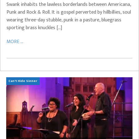
Swank inhabits the lawless borderlands between Americana,
Punk and Rock & Roll. It is gospel perverted by hillbillies, soul
wearing three-day stubble, punk in a pasture, bluegrass
sporting brass knuckles […]
MORE ...
Can't Hide Sinner
Bi