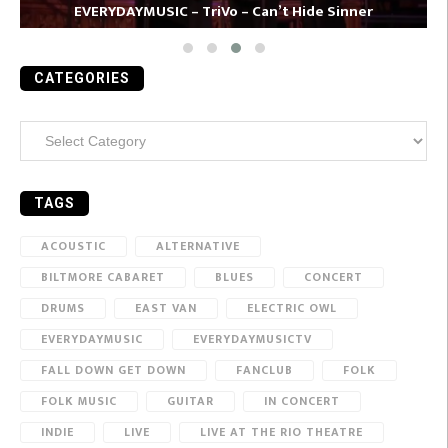
EVERYDAYMUSIC – TriVo – Can’t Hide Sinner
CATEGORIES
Categories
TAGS
ACOUSTIC
ALTERNATIVE
BILTMORE CABARET
BLUES
CONCERT
DRUMS
EAST VAN
ELECTRIC OWL
EVERYDAYMUSIC
EVERYDAYMUSICTV
FALL DOWN GET DOWN
FANCLUB
FOLK
FOLK MUSIC
GUITAR
IN CONCERT
INDIE
LIVE
LIVE AT THE RIO THEATRE