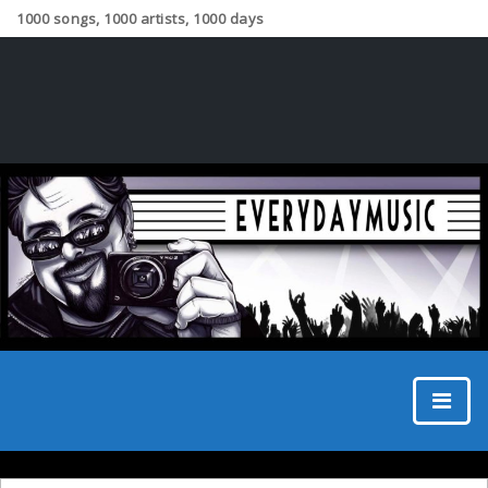
1000 songs, 1000 artists, 1000 days