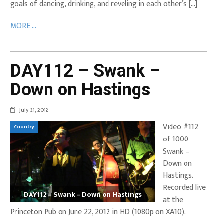
goals of dancing, drinking, and reveling in each other’s […]
MORE ...
DAY112 – Swank –
Down on Hastings
July 21, 2012
Video #112
Country
of 1000 –
Swank –
Down on
Hastings.
Recorded live
DAY112 – Swank – Down on Hastings
at the
Princeton Pub on June 22, 2012 in HD (1080p on XA10).