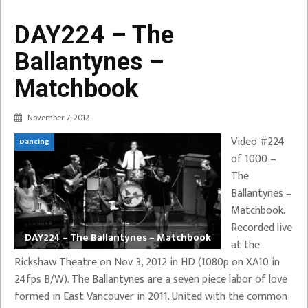
DAY224 – The
Ballantynes –
Matchbook
November 7, 2012
Video #224
Dancing
of 1000 –
The
Ballantynes –
Matchbook.
Recorded live
DAY224 – The Ballantynes – Matchbook
at the
Rickshaw Theatre on Nov. 3, 2012 in HD (1080p on XA10 in
24fps B/W). The Ballantynes are a seven piece labor of love
formed in East Vancouver in 2011. United with the common