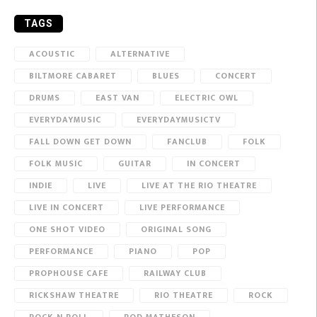
TAGS
ACOUSTIC
ALTERNATIVE
BILTMORE CABARET
BLUES
CONCERT
DRUMS
EAST VAN
ELECTRIC OWL
EVERYDAYMUSIC
EVERYDAYMUSICTV
FALL DOWN GET DOWN
FANCLUB
FOLK
FOLK MUSIC
GUITAR
IN CONCERT
INDIE
LIVE
LIVE AT THE RIO THEATRE
LIVE IN CONCERT
LIVE PERFORMANCE
ONE SHOT VIDEO
ORIGINAL SONG
PERFORMANCE
PIANO
POP
PROPHOUSE CAFE
RAILWAY CLUB
RICKSHAW THEATRE
RIO THEATRE
ROCK