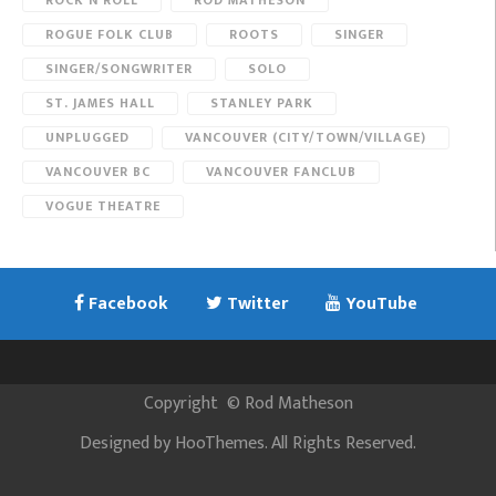
ROCK N ROLL
ROD MATHESON
ROGUE FOLK CLUB
ROOTS
SINGER
SINGER/SONGWRITER
SOLO
ST. JAMES HALL
STANLEY PARK
UNPLUGGED
VANCOUVER (CITY/TOWN/VILLAGE)
VANCOUVER BC
VANCOUVER FANCLUB
VOGUE THEATRE
Facebook
Twitter
YouTube
Copyright
©
Rod Matheson
Designed by
HooThemes
. All Rights Reserved.