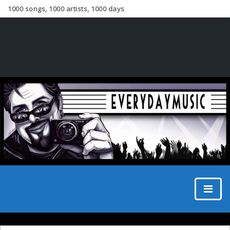
1000 songs, 1000 artists, 1000 days