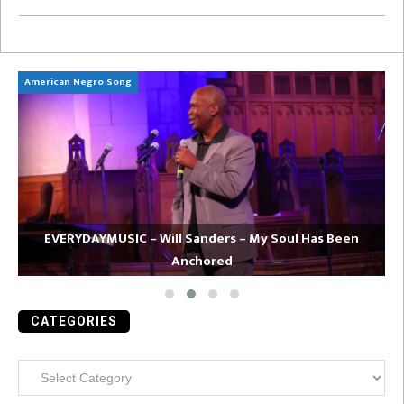
American Negro Song
Ca
EVERYDAYMUSIC – Will Sanders – My Soul Has Been
Anchored
CATEGORIES
Categories