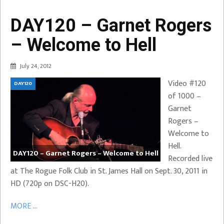
DAY120 – Garnet Rogers
– Welcome to Hell
July 24, 2012
Video #120
DAY120
of 1000 –
Garnet
Rogers –
Welcome to
Hell.
DAY120 – Garnet Rogers – Welcome to Hell
Recorded live
at The Rogue Folk Club in St. James Hall on Sept. 30, 2011 in
HD (720p on DSC-H20).
MORE ...