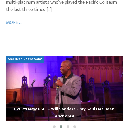
multi-platinum artists who’ve played the Pacific Coliseum
the last three times […]
MORE ...
American Negro Song
Ca
EVERYDAYMUSIC – Will Sanders – My Soul Has Been
Anchored