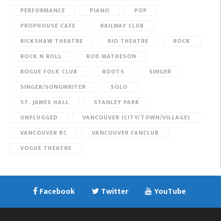
PERFORMANCE
PIANO
POP
PROPHOUSE CAFE
RAILWAY CLUB
RICKSHAW THEATRE
RIO THEATRE
ROCK
ROCK N ROLL
ROD MATHESON
ROGUE FOLK CLUB
ROOTS
SINGER
SINGER/SONGWRITER
SOLO
ST. JAMES HALL
STANLEY PARK
UNPLUGGED
VANCOUVER (CITY/TOWN/VILLAGE)
VANCOUVER BC
VANCOUVER FANCLUB
VOGUE THEATRE
Facebook
Twitter
YouTube