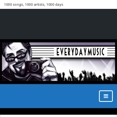
1000 songs, 1000 artists, 1000 days