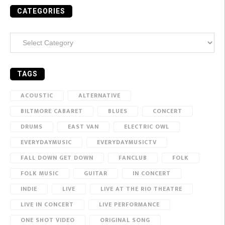
CATEGORIES
Categories
TAGS
ACOUSTIC
ALTERNATIVE
BILTMORE CABARET
BLUES
CONCERT
DRUMS
EAST VAN
ELECTRIC OWL
EVERYDAYMUSIC
EVERYDAYMUSICTV
FALL DOWN GET DOWN
FANCLUB
FOLK
FOLK MUSIC
GUITAR
IN CONCERT
INDIE
LIVE
LIVE AT THE RIO THEATRE
LIVE IN CONCERT
LIVE PERFORMANCE
ONE SHOT VIDEO
ORIGINAL SONG