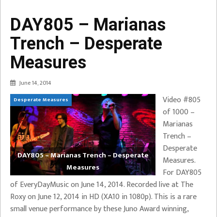
DAY805 – Marianas
Trench – Desperate
Measures
June 14, 2014
Video #805
Desperate Measures
of 1000 –
Marianas
Trench –
Desperate
DAY805 – Marianas Trench – Desperate
Measures.
Measures
For DAY805
of EveryDayMusic on June 14, 2014. Recorded live at The
Roxy on June 12, 2014 in HD (XA10 in 1080p). This is a rare
small venue performance by these Juno Award winning,