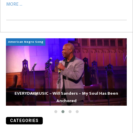
MORE ...
American Negro Song
Ca
EVERYDAYMUSIC – Will Sanders – My Soul Has Been
Anchored
CATEGORIES