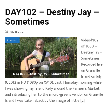
DAY102 – Destiny Jay –
Sometimes
July 11, 2012
Video#102
Acoustic
of 1000 –
Destiny Jay –
Sometimes.
Recorded live
on Granville
DAY102 – Destiny Jay – Sometimes
Island on July
9, 2012 in HD (1080p on XA10). Last Thursday morning while
I was showing my friend Kelly around the Farmer’s Market
and introducing her to the micro-greens vendor on Granville
Island I was taken aback by the image of little […]