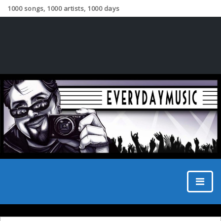
1000 songs, 1000 artists, 1000 days