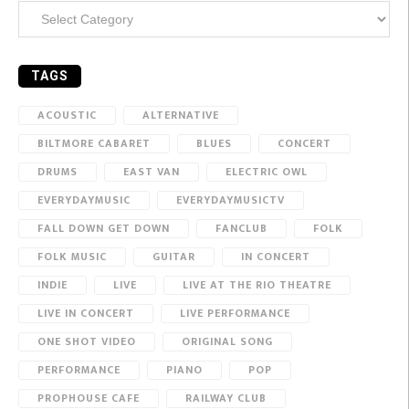
Categories
TAGS
ACOUSTIC
ALTERNATIVE
BILTMORE CABARET
BLUES
CONCERT
DRUMS
EAST VAN
ELECTRIC OWL
EVERYDAYMUSIC
EVERYDAYMUSICTV
FALL DOWN GET DOWN
FANCLUB
FOLK
FOLK MUSIC
GUITAR
IN CONCERT
INDIE
LIVE
LIVE AT THE RIO THEATRE
LIVE IN CONCERT
LIVE PERFORMANCE
ONE SHOT VIDEO
ORIGINAL SONG
PERFORMANCE
PIANO
POP
PROPHOUSE CAFE
RAILWAY CLUB