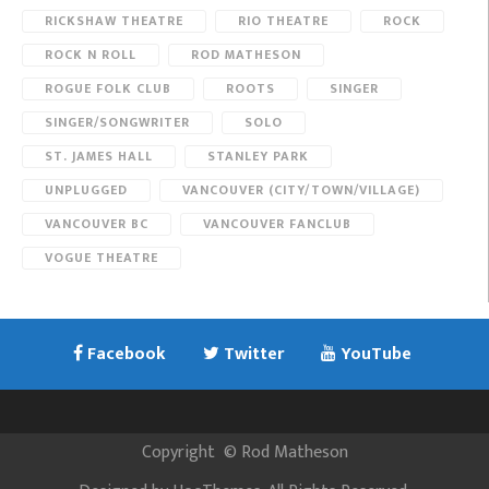
RICKSHAW THEATRE
RIO THEATRE
ROCK
ROCK N ROLL
ROD MATHESON
ROGUE FOLK CLUB
ROOTS
SINGER
SINGER/SONGWRITER
SOLO
ST. JAMES HALL
STANLEY PARK
UNPLUGGED
VANCOUVER (CITY/TOWN/VILLAGE)
VANCOUVER BC
VANCOUVER FANCLUB
VOGUE THEATRE
Facebook
Twitter
YouTube
Copyright
©
Rod Matheson