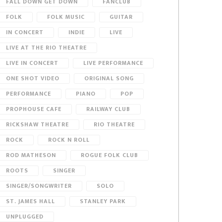
FALL DOWN GET DOWN
FANCLUB
FOLK
FOLK MUSIC
GUITAR
IN CONCERT
INDIE
LIVE
LIVE AT THE RIO THEATRE
LIVE IN CONCERT
LIVE PERFORMANCE
ONE SHOT VIDEO
ORIGINAL SONG
PERFORMANCE
PIANO
POP
PROPHOUSE CAFE
RAILWAY CLUB
RICKSHAW THEATRE
RIO THEATRE
ROCK
ROCK N ROLL
ROD MATHESON
ROGUE FOLK CLUB
ROOTS
SINGER
SINGER/SONGWRITER
SOLO
ST. JAMES HALL
STANLEY PARK
UNPLUGGED