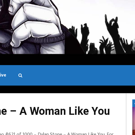
ive
Black and White
ne – A Woman Like You
eo #621 of 1000 – Dylan Stone – A Woman Like You. For