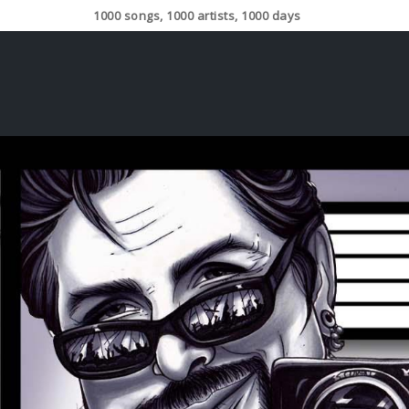
1000 songs, 1000 artists, 1000 days