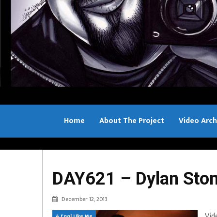
Home
About The Project
Video Arch
Bill Sample
DAY621 – Dylan Sto
December 12, 2013
Vid
A Fool Like Me