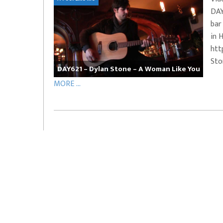
DAY
EVERYDAYMUSIC – Marcus Mosely Cho
bar
iVo – Can’t Hide Sinner
Soul Choir – Glory
in 
htt
Sto
DAY621 – Dylan Stone – A Woman Like You
MORE ...