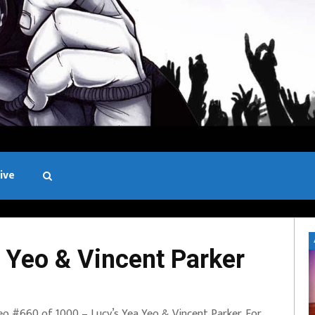
ive
Black and White
 Yeo & Vincent Parker
eo #660 of 1000 – Lucy’s Yea Yeo & Vincent Parker. For