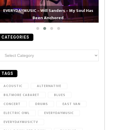
EVERYDAYMUSIC – Will Sanders – My Soul Has
Been Anchored
EVERYDAYMUS
CATEGORIES
ategories
TAGS
ACOUSTIC
ALTERNATIVE
BILTMORE CABARET
BLUES
CONCERT
DRUMS
EAST VAN
ELECTRIC OWL
EVERYDAYMUSIC
EVERYDAYMUSICTV