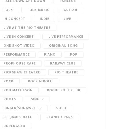
FALL DOWN GET DOWN
FANCLUB
FOLK
FOLK MUSIC
GUITAR
IN CONCERT
INDIE
LIVE
LIVE AT THE RIO THEATRE
LIVE IN CONCERT
LIVE PERFORMANCE
ONE SHOT VIDEO
ORIGINAL SONG
PERFORMANCE
PIANO
POP
PROPHOUSE CAFE
RAILWAY CLUB
RICKSHAW THEATRE
RIO THEATRE
ROCK
ROCK N ROLL
ROD MATHESON
ROGUE FOLK CLUB
ROOTS
SINGER
SINGER/SONGWRITER
SOLO
ST. JAMES HALL
STANLEY PARK
UNPLUGGED