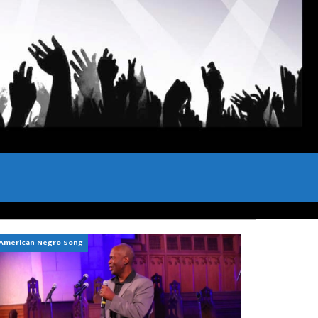
American Negro Song
Can't Hide Sinner