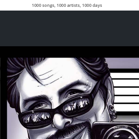
1000 songs, 1000 artists, 1000 days