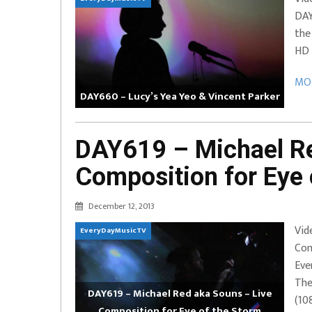
DAY
EVERYDAYMUSIC – Marcus Mosely Cho
the
iVo – Can’t Hide Sinner
Soul Choir – Glory
HD 
MOR
DAY660 – Lucy’s Yea Yeo & Vincent Parker
DAY619 – Michael Re
Composition for Eye 
December 12, 2013
Vid
EveryDayMusicTV
Com
Eve
The
DAY619 – Michael Red aka Souns – Live
(10
Composition for Eye of the Storm