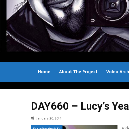
Home
About The Project
Video Arch
Bill Sample
DAY660 – Lucy’s Yea
January 20, 2014
Vid
EveryDayMusicTV