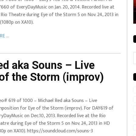
660 of EveryDayMusic on Jan. 20, 2014. Recorded live at
rale + City
EVERYDAYMUSIC – Mother Mother – Simply
 Rio Theatre during Eye of the Storm 5 on Nov. 24, 2013 in
Simple
(1080p on XA10).
E ...
C
d aka Souns – Live
of the Storm (improv)
eo# 619 of 1000 – Michael Red aka Souns – Live
position for Eye of the Storm (improv). For DAY619 of
ryDayMusic on Dec.10, 2013. Recorded live at the Rio
atre during Eye of the Storm 5 on Nov. 24, 2013 in HD
80p on XA10). https://soundcloud.com/souns-3