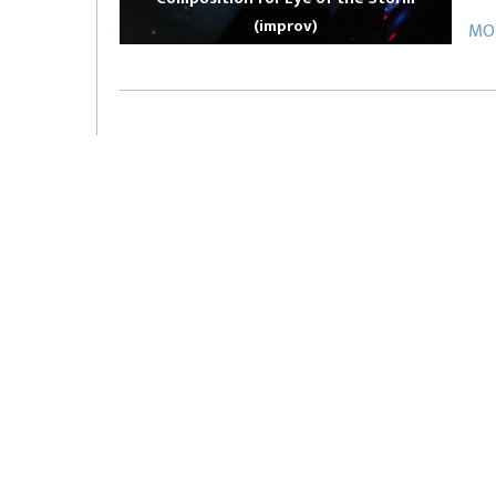
(improv)
MOR