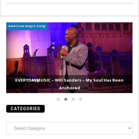
American Negro Song
Ca
EVERYDAYMUSIC – Will Sanders – My Soul Has Been
Anchored
CATEGORIES
Categories