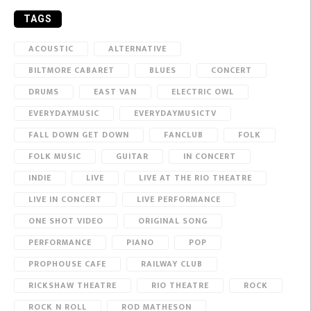
TAGS
ACOUSTIC
ALTERNATIVE
BILTMORE CABARET
BLUES
CONCERT
DRUMS
EAST VAN
ELECTRIC OWL
EVERYDAYMUSIC
EVERYDAYMUSICTV
FALL DOWN GET DOWN
FANCLUB
FOLK
FOLK MUSIC
GUITAR
IN CONCERT
INDIE
LIVE
LIVE AT THE RIO THEATRE
LIVE IN CONCERT
LIVE PERFORMANCE
ONE SHOT VIDEO
ORIGINAL SONG
PERFORMANCE
PIANO
POP
PROPHOUSE CAFE
RAILWAY CLUB
RICKSHAW THEATRE
RIO THEATRE
ROCK
ROCK N ROLL
ROD MATHESON