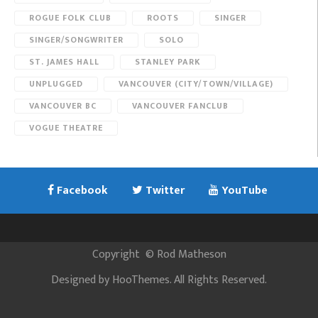
ROGUE FOLK CLUB
ROOTS
SINGER
SINGER/SONGWRITER
SOLO
ST. JAMES HALL
STANLEY PARK
UNPLUGGED
VANCOUVER (CITY/TOWN/VILLAGE)
VANCOUVER BC
VANCOUVER FANCLUB
VOGUE THEATRE
Facebook
Twitter
YouTube
Copyright
©
Rod Matheson
Designed by
HooThemes
. All Rights Reserved.