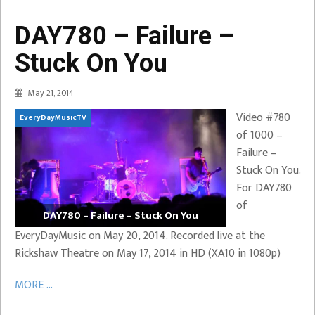
DAY780 – Failure –
Stuck On You
May 21, 2014
Video #780
EveryDayMusicTV
of 1000 –
Failure –
Stuck On You.
For DAY780
of
DAY780 – Failure – Stuck On You
EveryDayMusic on May 20, 2014. Recorded live at the
Rickshaw Theatre on May 17, 2014 in HD (XA10 in 1080p)
MORE ...