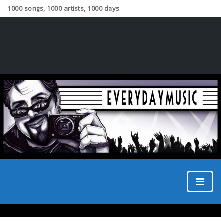
1000 songs, 1000 artists, 1000 days