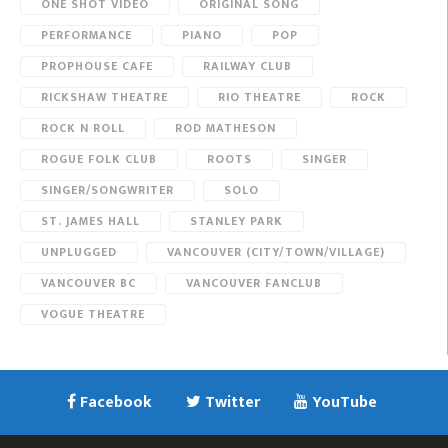
ONE SHOT VIDEO
ORIGINAL SONG
PERFORMANCE
PIANO
POP
PROPHOUSE CAFE
RAILWAY CLUB
RICKSHAW THEATRE
RIO THEATRE
ROCK
ROCK N ROLL
ROD MATHESON
ROGUE FOLK CLUB
ROOTS
SINGER
SINGER/SONGWRITER
SOLO
ST. JAMES HALL
STANLEY PARK
UNPLUGGED
VANCOUVER (CITY/TOWN/VILLAGE)
VANCOUVER BC
VANCOUVER FANCLUB
VOGUE THEATRE
Facebook
Twitter
YouTube