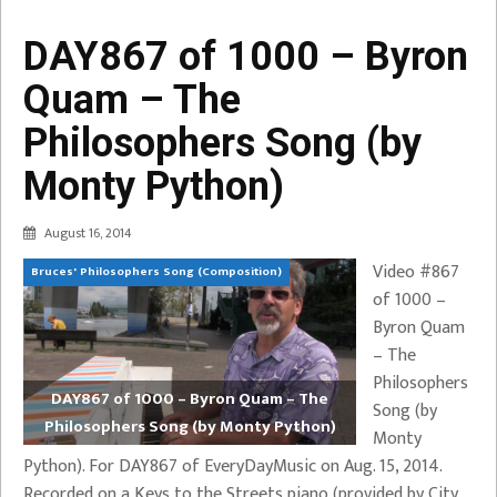
DAY867 of 1000 – Byron
Quam – The
Philosophers Song (by
Monty Python)
August 16, 2014
Video #867
Bruces' Philosophers Song (Composition)
of 1000 –
Byron Quam
– The
Philosophers
DAY867 of 1000 – Byron Quam – The
Song (by
Philosophers Song (by Monty Python)
Monty
Python). For DAY867 of EveryDayMusic on Aug. 15, 2014.
Recorded on a Keys to the Streets piano (provided by City