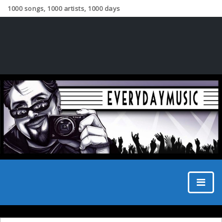
1000 songs, 1000 artists, 1000 days