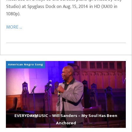
Studio) at Spyglass Dock on Aug. 15, 2014 in HD (XA10 in
1080p).
MORE ...
American Negro Song
Ca
EVERYDAYMUSIC – Will Sanders – My Soul Has Been
Anchored