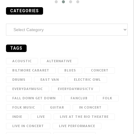
CATEGORIES
Categories
TAGS
ACOUSTIC
ALTERNATIVE
BILTMORE CABARET
BLUES
CONCERT
DRUMS
EAST VAN
ELECTRIC OWL
EVERYDAYMUSIC
EVERYDAYMUSICTV
FALL DOWN GET DOWN
FANCLUB
FOLK
FOLK MUSIC
GUITAR
IN CONCERT
INDIE
LIVE
LIVE AT THE RIO THEATRE
LIVE IN CONCERT
LIVE PERFORMANCE