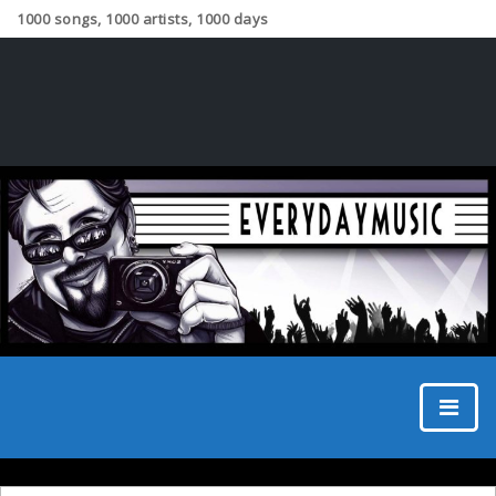
1000 songs, 1000 artists, 1000 days