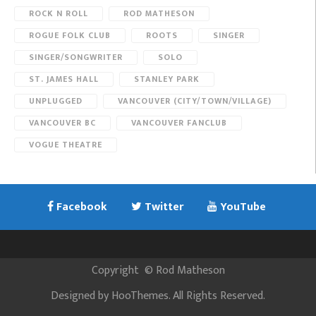
ROCK N ROLL
ROD MATHESON
ROGUE FOLK CLUB
ROOTS
SINGER
SINGER/SONGWRITER
SOLO
ST. JAMES HALL
STANLEY PARK
UNPLUGGED
VANCOUVER (CITY/TOWN/VILLAGE)
VANCOUVER BC
VANCOUVER FANCLUB
VOGUE THEATRE
Facebook
Twitter
YouTube
Copyright
©
Rod Matheson
Designed by
HooThemes
. All Rights Reserved.