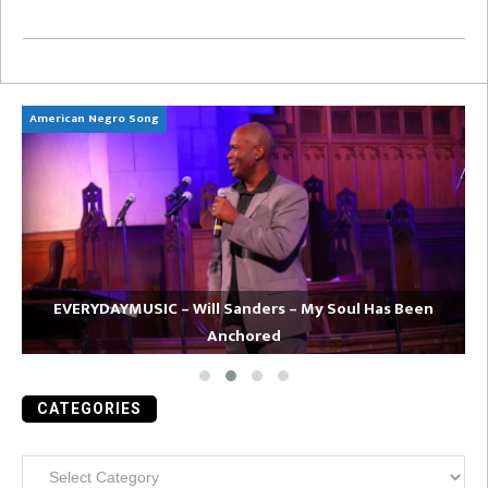
American Negro Song
Ca
EVERYDAYMUSIC – Will Sanders – My Soul Has Been
Anchored
CATEGORIES
Categories