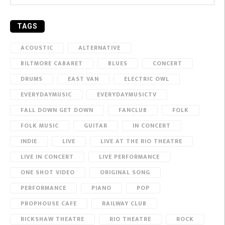
TAGS
ACOUSTIC
ALTERNATIVE
BILTMORE CABARET
BLUES
CONCERT
DRUMS
EAST VAN
ELECTRIC OWL
EVERYDAYMUSIC
EVERYDAYMUSICTV
FALL DOWN GET DOWN
FANCLUB
FOLK
FOLK MUSIC
GUITAR
IN CONCERT
INDIE
LIVE
LIVE AT THE RIO THEATRE
LIVE IN CONCERT
LIVE PERFORMANCE
ONE SHOT VIDEO
ORIGINAL SONG
PERFORMANCE
PIANO
POP
PROPHOUSE CAFE
RAILWAY CLUB
RICKSHAW THEATRE
RIO THEATRE
ROCK