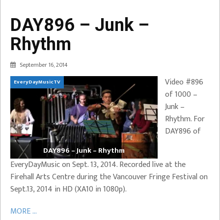
DAY896 – Junk –
Rhythm
September 16, 2014
Video #896
EveryDayMusicTV
of 1000 –
Junk –
Rhythm. For
DAY896 of
DAY896 – Junk – Rhythm
EveryDayMusic on Sept. 13, 2014. Recorded live at the
Firehall Arts Centre during the Vancouver Fringe Festival on
Sept.13, 2014 in HD (XA10 in 1080p).
MORE ...