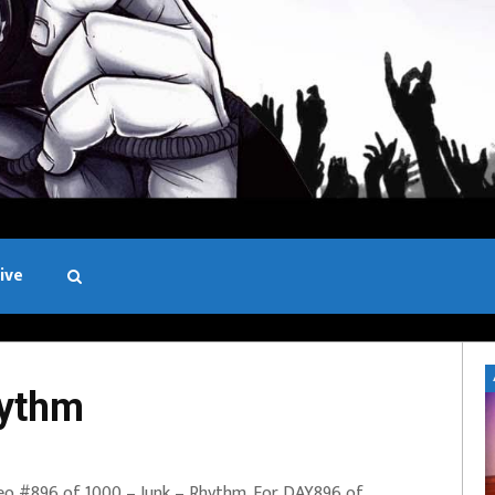
ive
Black and White
hythm
eo #896 of 1000 – Junk – Rhythm. For DAY896 of