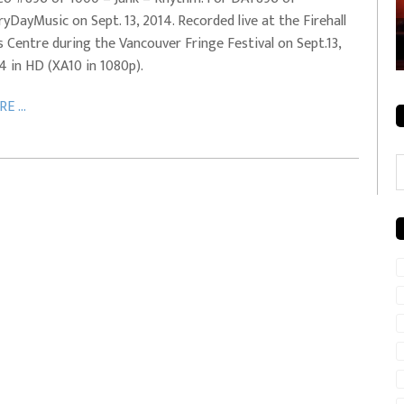
ryDayMusic on Sept. 13, 2014. Recorded live at the Firehall
rale + City
EVERYDAYMUSIC – Mother Mother – Simply
s Centre during the Vancouver Fringe Festival on Sept.13,
Simple
4 in HD (XA10 in 1080p).
E ...
C