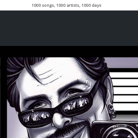
1000 songs, 1000 artists, 1000 days