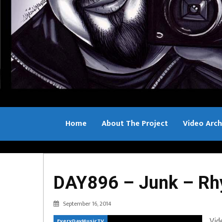
Home
About The Project
Video Arch
Bill Sample
DAY896 – Junk – R
September 16, 2014
Vid
EveryDayMusicTV