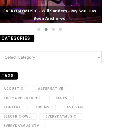
EVERYDAYMUSIC – Will Sanders – My Soul Has
Been Anchored
EVERYDAYMUS
CATEGORIES
ategories
TAGS
ACOUSTIC
ALTERNATIVE
BILTMORE CABARET
BLUES
CONCERT
DRUMS
EAST VAN
ELECTRIC OWL
EVERYDAYMUSIC
EVERYDAYMUSICTV