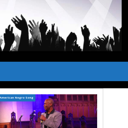
American Negro Song
Can't Hide Sinner