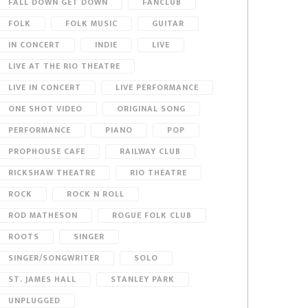
FALL DOWN GET DOWN
FANCLUB
FOLK
FOLK MUSIC
GUITAR
IN CONCERT
INDIE
LIVE
LIVE AT THE RIO THEATRE
LIVE IN CONCERT
LIVE PERFORMANCE
ONE SHOT VIDEO
ORIGINAL SONG
PERFORMANCE
PIANO
POP
PROPHOUSE CAFE
RAILWAY CLUB
RICKSHAW THEATRE
RIO THEATRE
ROCK
ROCK N ROLL
ROD MATHESON
ROGUE FOLK CLUB
ROOTS
SINGER
SINGER/SONGWRITER
SOLO
ST. JAMES HALL
STANLEY PARK
UNPLUGGED