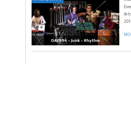
Eve
EVERYDAYMUSIC – Marcus Mosely Cho
Art
iVo – Can’t Hide Sinner
Soul Choir – Glory
201
MOR
DAY896 – Junk – Rhythm