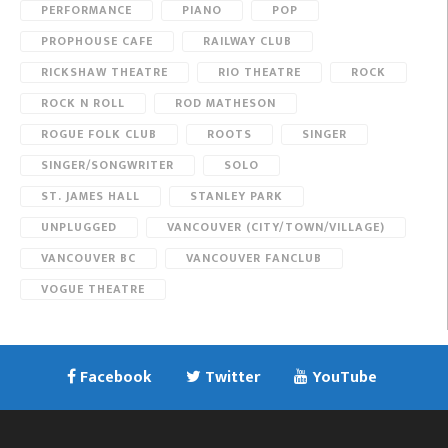
PERFORMANCE
PIANO
POP
PROPHOUSE CAFE
RAILWAY CLUB
RICKSHAW THEATRE
RIO THEATRE
ROCK
ROCK N ROLL
ROD MATHESON
ROGUE FOLK CLUB
ROOTS
SINGER
SINGER/SONGWRITER
SOLO
ST. JAMES HALL
STANLEY PARK
UNPLUGGED
VANCOUVER (CITY/TOWN/VILLAGE)
VANCOUVER BC
VANCOUVER FANCLUB
VOGUE THEATRE
Facebook
Twitter
YouTube