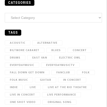
CATEGORIES
Categories
TAGS
ACOUSTIC
ALTERNATIVE
BILTMORE CABARET
BLUES
CONCERT
DRUMS
EAST VAN
ELECTRIC OWL
EVERYDAYMUSIC
EVERYDAYMUSICTV
FALL DOWN GET DOWN
FANCLUB
FOLK
FOLK MUSIC
GUITAR
IN CONCERT
INDIE
LIVE
LIVE AT THE RIO THEATRE
LIVE IN CONCERT
LIVE PERFORMANCE
ONE SHOT VIDEO
ORIGINAL SONG