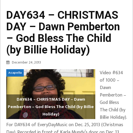
DAY634 – CHRISTMAS
DAY – Dawn Pemberton
– God Bless The Child
(by Billie Holiday)
December 24, 2013
Video #634
Acapella
of 1000 –
Dawn
Pemberton –
DAY634 – CHRISTMAS DAY – Dawn
God Bless
Pemberton – God Bless The Child (by Billie
The Child (by
Holiday)
Billie Holiday).
For DAY634 of EveryDayMusic on Dec. 25, 2013 (Christmas
Day). Recorded in front of Karla Mundy’s door on Dec. 13,