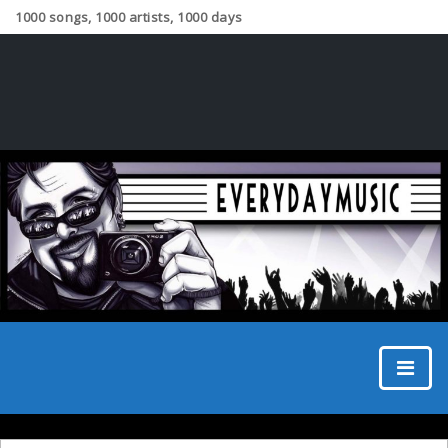
1000 songs, 1000 artists, 1000 days