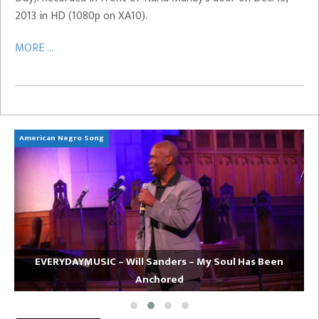
2013 in HD (1080p on XA10).
MORE ...
American Negro Song
Ca
EVERYDAYMUSIC – Will Sanders – My Soul Has Been
Anchored