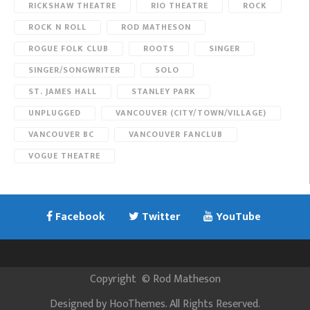
RICKSHAW THEATRE
RIO THEATRE
ROCK
ROCK N ROLL
ROD MATHESON
ROGUE FOLK CLUB
ROOTS
SINGER
SINGER/SONGWRITER
SOLO
ST. JAMES HALL
STANLEY PARK
UNPLUGGED
VANCOUVER (CITY/TOWN/VILLAGE)
VANCOUVER BC
VANCOUVER FANCLUB
VOGUE THEATRE
Facebook
Twitter
YouTube
Copyright
©
Rod Matheson
Designed by
HooThemes
. All Rights Reserved.