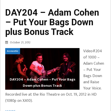
DAY204 – Adam Cohen
– Put Your Bags Down
plus Bonus Track
October 21, 2012
Video#204
Acoustic
of 1000 –
Adam Cohen
– Put Your
Bags Down
DAY204 – Adam Cohen – Put Your Bags
and Raise
Down plus Bonus Track
Your Voice.
Recorded live at the Rio Theatre on Oct. 19, 2012 in HD
(1080p on XA10).