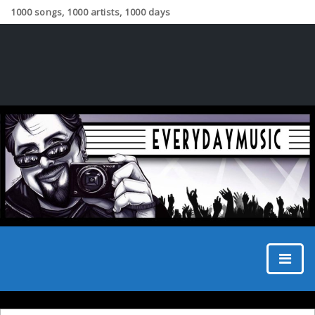
1000 songs, 1000 artists, 1000 days