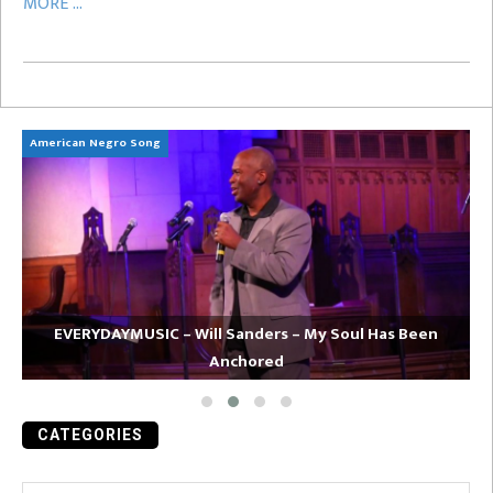
MORE ...
American Negro Song
Ca
EVERYDAYMUSIC – Will Sanders – My Soul Has Been
Anchored
CATEGORIES
Categories