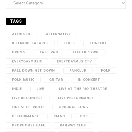
TAGS
ACOUSTIC
ALTERNATIVE
BILTMORE CABARET
BLUES
CONCERT
DRUMS
EAST VAN
ELECTRIC OWL
EVERYDAYMUSIC
EVERYDAYMUSICTV
FALL DOWN GET DOWN
FANCLUB
FOLK
FOLK MUSIC
GUITAR
IN CONCERT
INDIE
LIVE
LIVE AT THE RIO THEATRE
LIVE IN CONCERT
LIVE PERFORMANCE
ONE SHOT VIDEO
ORIGINAL SONG
PERFORMANCE
PIANO
POP
PROPHOUSE CAFE
RAILWAY CLUB