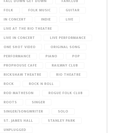
FALL DOWN GET DOWN
FANCLUB
FOLK
FOLK MUSIC
GUITAR
IN CONCERT
INDIE
LIVE
LIVE AT THE RIO THEATRE
LIVE IN CONCERT
LIVE PERFORMANCE
ONE SHOT VIDEO
ORIGINAL SONG
PERFORMANCE
PIANO
POP
PROPHOUSE CAFE
RAILWAY CLUB
RICKSHAW THEATRE
RIO THEATRE
ROCK
ROCK N ROLL
ROD MATHESON
ROGUE FOLK CLUB
ROOTS
SINGER
SINGER/SONGWRITER
SOLO
ST. JAMES HALL
STANLEY PARK
UNPLUGGED