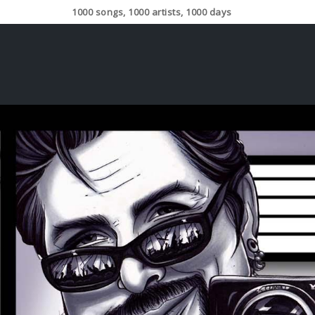
1000 songs, 1000 artists, 1000 days