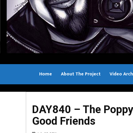
Home
About The Project
Video Arch
Bill Sample
DAY840 – The Poppy 
Good Friends