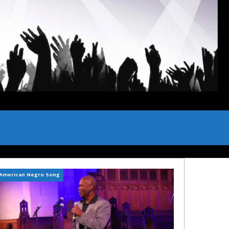
American Negro Song
Can't Hide Sinner