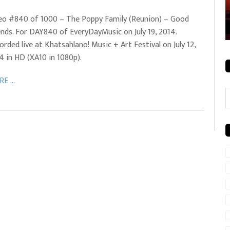
rale + City
EVERYDAYMUSIC – Mother Mother – Simply
eo #840 of 1000 – The Poppy Family (Reunion) – Good
Simple
ends. For DAY840 of EveryDayMusic on July 19, 2014.
orded live at Khatsahlano! Music + Art Festival on July 12,
4 in HD (XA10 in 1080p).
E ...
C