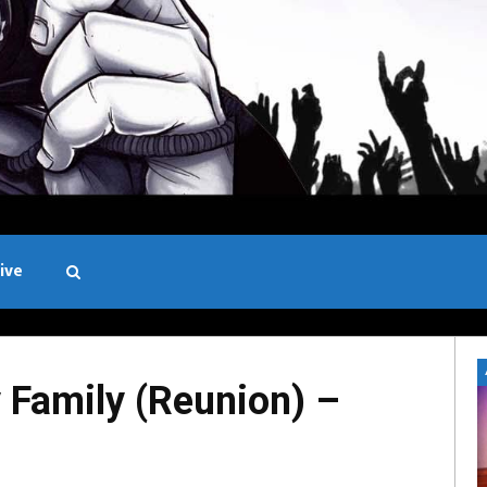
ive
Black and White
Family (Reunion) –