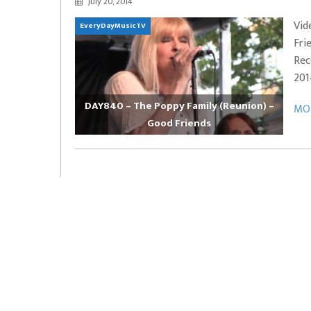
July 20, 2014
EVERYDAYMUSIC – Marcus Mosely Cho
Vid
EveryDayMusicTV
iVo – Can’t Hide Sinner
Soul Choir – Glory
Fri
Rec
201
DAY840 – The Poppy Family (Reunion) –
MOR
Good Friends