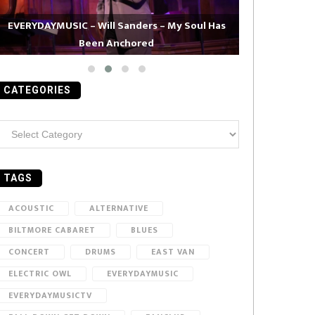
EVERYDAYMUSIC – Will Sanders – My Soul Has
Been Anchored
EVERYDAYMUS
CATEGORIES
ategories
TAGS
ACOUSTIC
ALTERNATIVE
BILTMORE CABARET
BLUES
CONCERT
DRUMS
EAST VAN
ELECTRIC OWL
EVERYDAYMUSIC
EVERYDAYMUSICTV