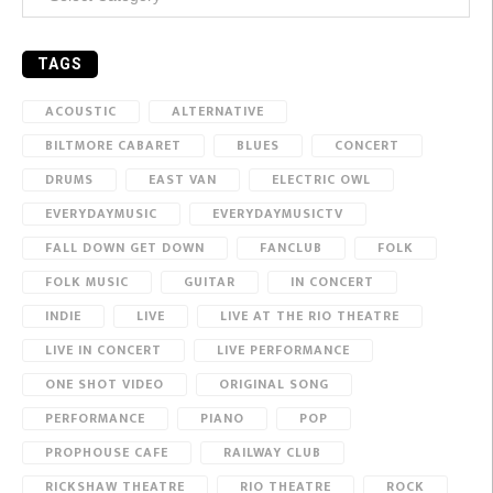
TAGS
ACOUSTIC
ALTERNATIVE
BILTMORE CABARET
BLUES
CONCERT
DRUMS
EAST VAN
ELECTRIC OWL
EVERYDAYMUSIC
EVERYDAYMUSICTV
FALL DOWN GET DOWN
FANCLUB
FOLK
FOLK MUSIC
GUITAR
IN CONCERT
INDIE
LIVE
LIVE AT THE RIO THEATRE
LIVE IN CONCERT
LIVE PERFORMANCE
ONE SHOT VIDEO
ORIGINAL SONG
PERFORMANCE
PIANO
POP
PROPHOUSE CAFE
RAILWAY CLUB
RICKSHAW THEATRE
RIO THEATRE
ROCK