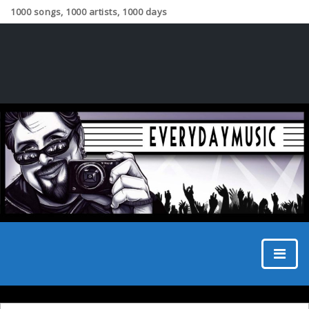
1000 songs, 1000 artists, 1000 days