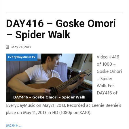
DAY416 – Goske Omori
– Spider Walk
May 24, 2013
Video #416
EveryDayMusicTV
of 1000 –
Goske Omori
– Spider
Walk. For
DAY416 of
DAY416 – Goske Omori – Spider Walk
EveryDayMusic on May21, 2013. Recorded at Leenie Beenie’s
place on May 11, 2013 in HD (1080p on XA10).
MORE ...