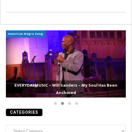
American Negro Song
Ca
EVERYDAYMUSIC – Will Sanders – My Soul Has Been
Anchored
CATEGORIES
Categories