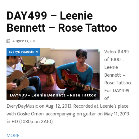
DAY499 – Leenie
Bennett – Rose Tattoo
August 13, 2013
Video #499
EveryDayMusicTV
of 1000 –
Leenie
Bennett –
Rose Tattoo.
For DAY499
DAY499 – Leenie Bennett – Rose Tattoo
of
EveryDayMusic on Aug. 12, 2013. Recorded at Leenie’s place
with Goske Omori accompanying on guitar on May 11, 2013
in HD (1080p on XA10).
MORE ...