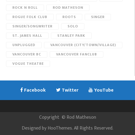
ROCK N ROLL
ROD MATHESON
ROGUE FOLK CLUB
ROOTS
SINGER
SINGER/SONGWRITER
SOLO
ST. JAMES HALL
STANLEY PARK
UNPLUGGED
VANCOUVER (CITY/TOWN/VILLAGE)
VANCOUVER BC
VANCOUVER FANCLUB
VOGUE THEATRE
Facebook
Twitter
YouTube
Copyright
©
Rod Matheson
Designed by
HooThemes
. All Rights Reserved.