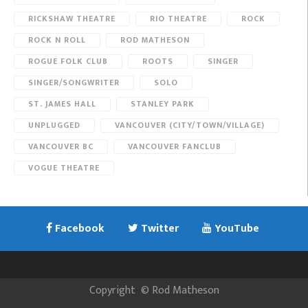
RICKSHAW THEATRE
RIO THEATRE
ROCK
ROCK N ROLL
ROD MATHESON
ROGUE FOLK CLUB
ROOTS
SINGER
SINGER/SONGWRITER
SOLO
ST. JAMES HALL
STANLEY PARK
UNPLUGGED
VANCOUVER (CITY/TOWN/VILLAGE)
VANCOUVER BC
VANCOUVER FANCLUB
VOGUE THEATRE
Facebook
Twitter
YouTube
Copyright
©
Rod Matheson