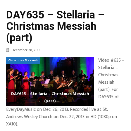
DAY635 – Stellaria –
Christmas Messiah
(part)
December 28, 2013
Video #635 –
Christmas Messiah
Stellaria –
Christmas
Messiah
(part). For
DAY635 – Stellaria – Christmas Messiah
DAY635 of
(part)
EveryDayMusic on Dec. 26, 2013. Recorded live at St.
Andrews Wesley Church on Dec. 22, 2013 in HD (1080p on
XA10).