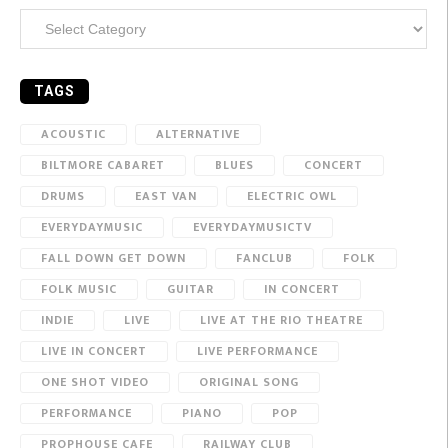
Categories
TAGS
ACOUSTIC
ALTERNATIVE
BILTMORE CABARET
BLUES
CONCERT
DRUMS
EAST VAN
ELECTRIC OWL
EVERYDAYMUSIC
EVERYDAYMUSICTV
FALL DOWN GET DOWN
FANCLUB
FOLK
FOLK MUSIC
GUITAR
IN CONCERT
INDIE
LIVE
LIVE AT THE RIO THEATRE
LIVE IN CONCERT
LIVE PERFORMANCE
ONE SHOT VIDEO
ORIGINAL SONG
PERFORMANCE
PIANO
POP
PROPHOUSE CAFE
RAILWAY CLUB