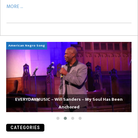
MORE ...
American Negro Song
Ca
EVERYDAYMUSIC – Will Sanders – My Soul Has Been
Anchored
CATEGORIES