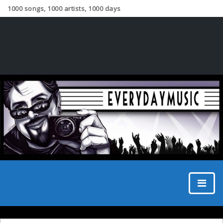
1000 songs, 1000 artists, 1000 days