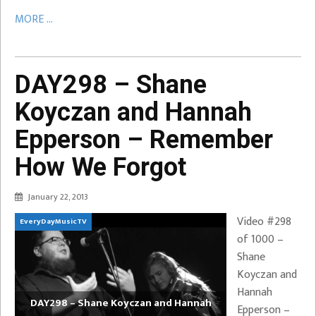
MORE ...
DAY298 – Shane
Koyczan and Hannah
Epperson – Remember
How We Forgot
January 22, 2013
Video #298
EveryDayMusicTV
of 1000 –
Shane
Koyczan and
Hannah
DAY298 – Shane Koyczan and Hannah
Epperson –