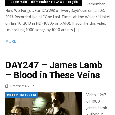
Epperson – Remember How We Forgot
Remember
How We Forgot. For DAY298 of EveryDayMusic on Jan. 23,
2013. Recorded live at “One Last Time” at the Waldorf Hotel
on Jan. 16, 2013 in HD (1080p on XA10). If you like this video –
I’m posting 1000 songs by 1000 artists […]
MORE ...
DAY247 – James Lamb
– Blood in These Veins
December 4, 2012
Video #247
Blood in These Veins
of 1000 –
James Lamb
– Blood in