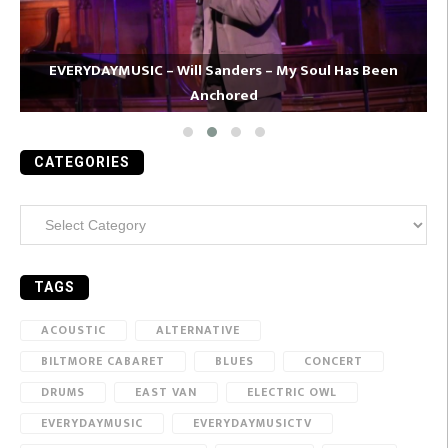
EVERYDAYMUSIC – Will Sanders – My Soul Has Been
Anchored
CATEGORIES
Categories
TAGS
ACOUSTIC
ALTERNATIVE
BILTMORE CABARET
BLUES
CONCERT
DRUMS
EAST VAN
ELECTRIC OWL
EVERYDAYMUSIC
EVERYDAYMUSICTV