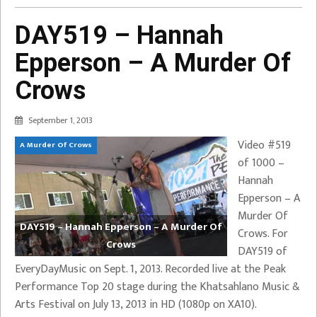
DAY519 – Hannah
Epperson – A Murder Of
Crows
September 1, 2013
Video #519
A Murder Of Crows
of 1000 –
Hannah
Epperson – A
Murder Of
DAY519 – Hannah Epperson – A Murder Of
Crows. For
Crows
DAY519 of
EveryDayMusic on Sept. 1, 2013. Recorded live at the Peak
Performance Top 20 stage during the Khatsahlano Music &
Arts Festival on July 13, 2013 in HD (1080p on XA10).