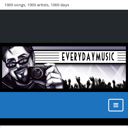
1000 songs, 1000 artists, 1000 days