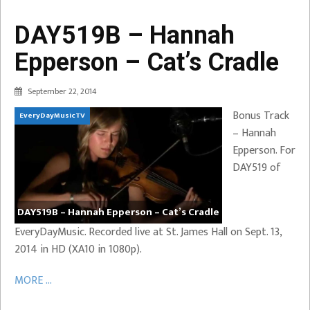
DAY519B – Hannah
Epperson – Cat’s Cradle
September 22, 2014
Bonus Track
EveryDayMusicTV
– Hannah
Epperson. For
DAY519 of
DAY519B – Hannah Epperson – Cat’s Cradle
EveryDayMusic. Recorded live at St. James Hall on Sept. 13,
2014 in HD (XA10 in 1080p).
MORE ...