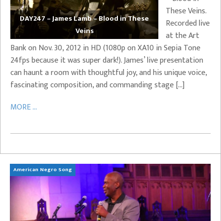
These Veins.
DAY247 – James Lamb – Blood in These
Recorded live
Veins
at the Art
Bank on Nov. 30, 2012 in HD (1080p on XA10 in Sepia Tone
24fps because it was super dark!). James’ live presentation
can haunt a room with thoughtful joy, and his unique voice,
fascinating composition, and commanding stage […]
MORE ...
American Negro Song
Ca