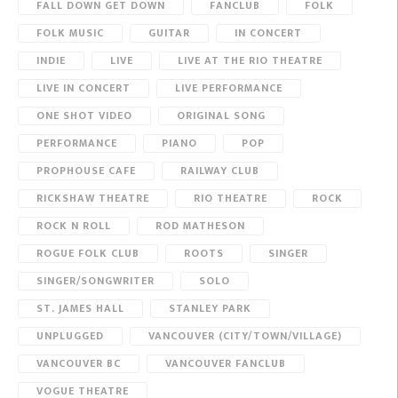
FALL DOWN GET DOWN
FANCLUB
FOLK
FOLK MUSIC
GUITAR
IN CONCERT
INDIE
LIVE
LIVE AT THE RIO THEATRE
LIVE IN CONCERT
LIVE PERFORMANCE
ONE SHOT VIDEO
ORIGINAL SONG
PERFORMANCE
PIANO
POP
PROPHOUSE CAFE
RAILWAY CLUB
RICKSHAW THEATRE
RIO THEATRE
ROCK
ROCK N ROLL
ROD MATHESON
ROGUE FOLK CLUB
ROOTS
SINGER
SINGER/SONGWRITER
SOLO
ST. JAMES HALL
STANLEY PARK
UNPLUGGED
VANCOUVER (CITY/TOWN/VILLAGE)
VANCOUVER BC
VANCOUVER FANCLUB
VOGUE THEATRE