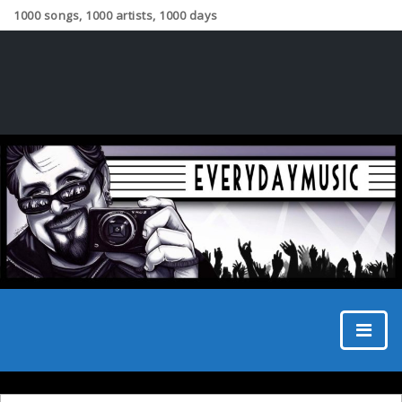
1000 songs, 1000 artists, 1000 days