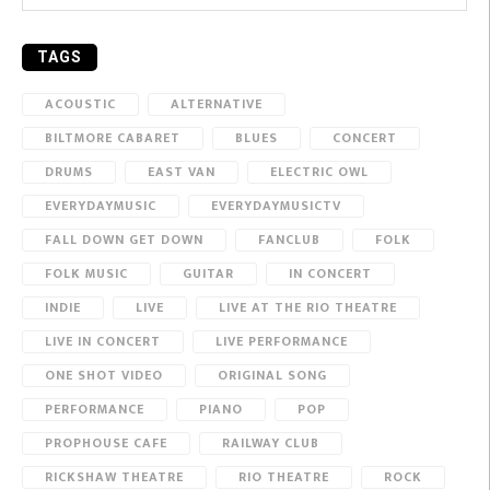
TAGS
ACOUSTIC
ALTERNATIVE
BILTMORE CABARET
BLUES
CONCERT
DRUMS
EAST VAN
ELECTRIC OWL
EVERYDAYMUSIC
EVERYDAYMUSICTV
FALL DOWN GET DOWN
FANCLUB
FOLK
FOLK MUSIC
GUITAR
IN CONCERT
INDIE
LIVE
LIVE AT THE RIO THEATRE
LIVE IN CONCERT
LIVE PERFORMANCE
ONE SHOT VIDEO
ORIGINAL SONG
PERFORMANCE
PIANO
POP
PROPHOUSE CAFE
RAILWAY CLUB
RICKSHAW THEATRE
RIO THEATRE
ROCK