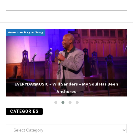
American Negro Song
Ca
EVERYDAYMUSIC – Will Sanders – My Soul Has Been
Anchored
CATEGORIES
Categories