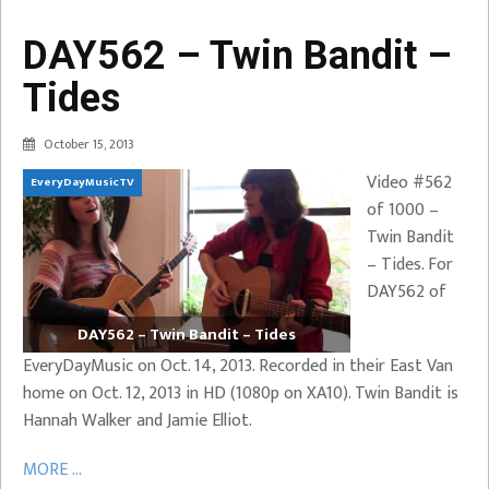
DAY562 – Twin Bandit –
Tides
October 15, 2013
Video #562
EveryDayMusicTV
of 1000 –
Twin Bandit
– Tides. For
DAY562 of
DAY562 – Twin Bandit – Tides
EveryDayMusic on Oct. 14, 2013. Recorded in their East Van
home on Oct. 12, 2013 in HD (1080p on XA10). Twin Bandit is
Hannah Walker and Jamie Elliot.
MORE ...