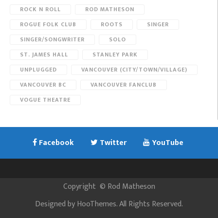
ROCK N ROLL
ROD MATHESON
ROGUE FOLK CLUB
ROOTS
SINGER
SINGER/SONGWRITER
SOLO
ST. JAMES HALL
STANLEY PARK
UNPLUGGED
VANCOUVER (CITY/TOWN/VILLAGE)
VANCOUVER BC
VANCOUVER FANCLUB
VOGUE THEATRE
Facebook
Twitter
YouTube
Copyright
©
Rod Matheson
Designed by
HooThemes
. All Rights Reserved.