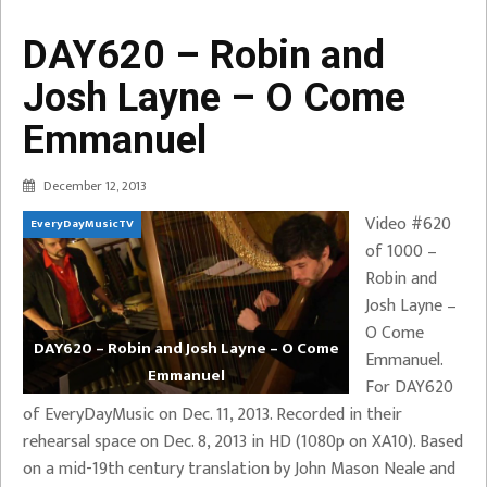
DAY620 – Robin and
Josh Layne – O Come
Emmanuel
December 12, 2013
Video #620
EveryDayMusicTV
of 1000 –
Robin and
Josh Layne –
O Come
DAY620 – Robin and Josh Layne – O Come
Emmanuel.
Emmanuel
For DAY620
of EveryDayMusic on Dec. 11, 2013. Recorded in their
rehearsal space on Dec. 8, 2013 in HD (1080p on XA10). Based
on a mid-19th century translation by John Mason Neale and