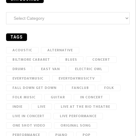
Categories
TAGS
ACOUSTIC
ALTERNATIVE
BILTMORE CABARET
BLUES
CONCERT
DRUMS
EAST VAN
ELECTRIC OWL
EVERYDAYMUSIC
EVERYDAYMUSICTV
FALL DOWN GET DOWN
FANCLUB
FOLK
FOLK MUSIC
GUITAR
IN CONCERT
INDIE
LIVE
LIVE AT THE RIO THEATRE
LIVE IN CONCERT
LIVE PERFORMANCE
ONE SHOT VIDEO
ORIGINAL SONG
PERFORMANCE
PIANO
POP