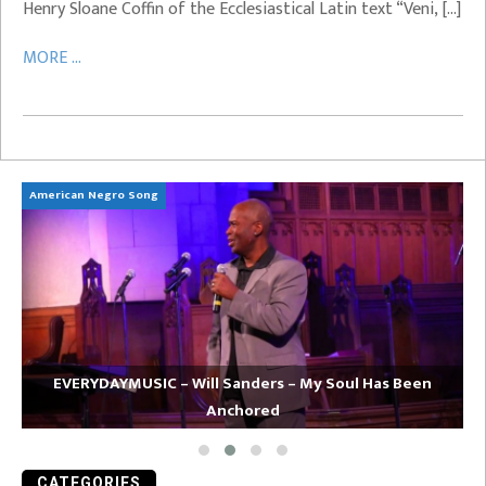
Henry Sloane Coffin of the Ecclesiastical Latin text “Veni, […]
MORE ...
American Negro Song
Ca
EVERYDAYMUSIC – Will Sanders – My Soul Has Been
Anchored
CATEGORIES