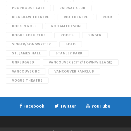
PROPHOUSE CAFE
RAILWAY CLUB
RICKSHAW THEATRE
RIO THEATRE
ROCK
ROCK N ROLL
ROD MATHESON
ROGUE FOLK CLUB
ROOTS
SINGER
SINGER/SONGWRITER
SOLO
ST. JAMES HALL
STANLEY PARK
UNPLUGGED
VANCOUVER (CITY/TOWN/VILLAGE)
VANCOUVER BC
VANCOUVER FANCLUB
VOGUE THEATRE
Facebook
Twitter
YouTube