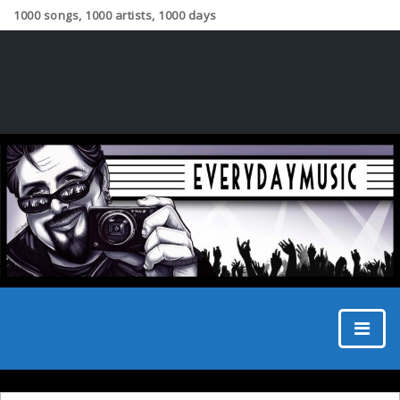
1000 songs, 1000 artists, 1000 days