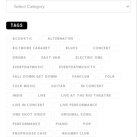
Categories
TAGS
ACOUSTIC
ALTERNATIVE
BILTMORE CABARET
BLUES
CONCERT
DRUMS
EAST VAN
ELECTRIC OWL
EVERYDAYMUSIC
EVERYDAYMUSICTV
FALL DOWN GET DOWN
FANCLUB
FOLK
FOLK MUSIC
GUITAR
IN CONCERT
INDIE
LIVE
LIVE AT THE RIO THEATRE
LIVE IN CONCERT
LIVE PERFORMANCE
ONE SHOT VIDEO
ORIGINAL SONG
PERFORMANCE
PIANO
POP
PROPHOUSE CAFE
RAILWAY CLUB