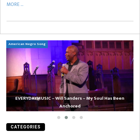
MORE ...
American Negro Song
Ca
EVERYDAYMUSIC – Will Sanders – My Soul Has Been
Anchored
CATEGORIES