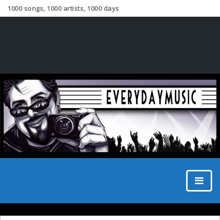
1000 songs, 1000 artists, 1000 days