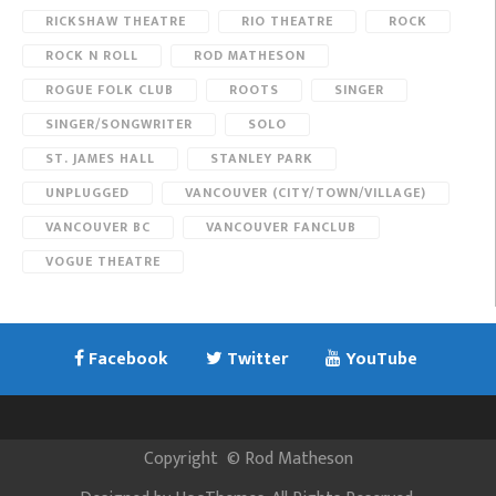
RICKSHAW THEATRE
RIO THEATRE
ROCK
ROCK N ROLL
ROD MATHESON
ROGUE FOLK CLUB
ROOTS
SINGER
SINGER/SONGWRITER
SOLO
ST. JAMES HALL
STANLEY PARK
UNPLUGGED
VANCOUVER (CITY/TOWN/VILLAGE)
VANCOUVER BC
VANCOUVER FANCLUB
VOGUE THEATRE
Facebook
Twitter
YouTube
Copyright
©
Rod Matheson