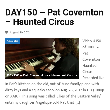
DAY150 – Pat Covernton
– Haunted Circus
August 29, 2012
Video #150
Acoustic
of 1000 –
Pat
Covernton –
Haunted
Circus.
DAY150 – Pat Covernton – Haunted Circus
Recorded live
in Pat’s kitchen on the old, out of tune family piano with
dirty keys and a squeaky stool on Aug. 26, 2012 in HD (1080p
on XA10). This song was called ‘Lilies of the Eastern Valley’
until my daughter Angelique told Pat that […]