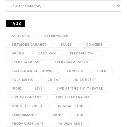
Categories
TAGS
ACOUSTIC
ALTERNATIVE
BILTMORE CABARET
BLUES
CONCERT
DRUMS
EAST VAN
ELECTRIC OWL
EVERYDAYMUSIC
EVERYDAYMUSICTV
FALL DOWN GET DOWN
FANCLUB
FOLK
FOLK MUSIC
GUITAR
IN CONCERT
INDIE
LIVE
LIVE AT THE RIO THEATRE
LIVE IN CONCERT
LIVE PERFORMANCE
ONE SHOT VIDEO
ORIGINAL SONG
PERFORMANCE
PIANO
POP
PROPHOUSE CAFE
RAILWAY CLUB