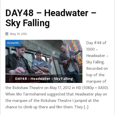
DAY48 – Headwater –
Sky Falling
May 19, 2012
Day #48 of
Acoustic
1000 –
Headwater –
Sky Falling.
Recorded on
top of the
DAY48 – Headwater – Sky Falling
marquee of
the Rickshaw Theatre on May 17, 2012 in HD (1080p = XA10).
When Mo Tarmohamed suggested that Headwater play on
the marquee of the Rickshaw Theatre I jumped at the
chance to climb up there and film them. They […]