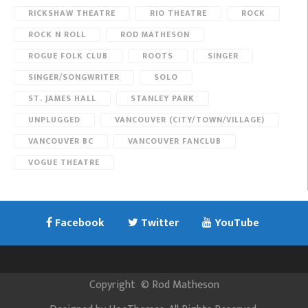
RICKSHAW THEATRE
RIO THEATRE
ROCK
ROCK N ROLL
ROD MATHESON
ROGUE FOLK CLUB
ROOTS
SINGER
SINGER/SONGWRITER
SOLO
ST. JAMES HALL
STANLEY PARK
UNPLUGGED
VANCOUVER (CITY/TOWN/VILLAGE)
VANCOUVER BC
VANCOUVER FANCLUB
VOGUE THEATRE
Facebook
Twitter
YouTube
Copyright
©
Rod Matheson