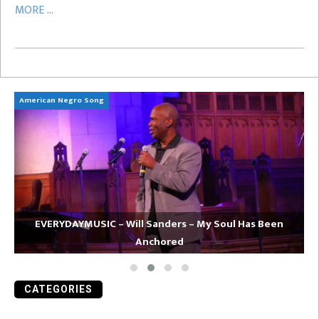
MORE ...
American Negro Song
Ca
EVERYDAYMUSIC – Will Sanders – My Soul Has Been
Anchored
CATEGORIES