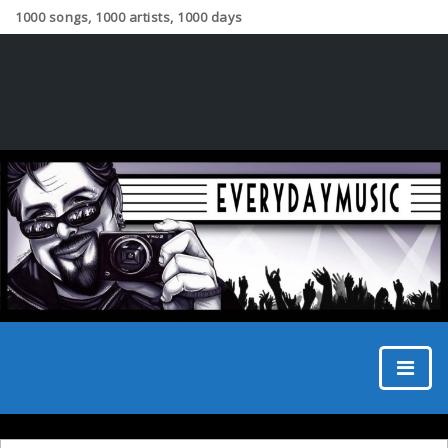
1000 songs, 1000 artists, 1000 days