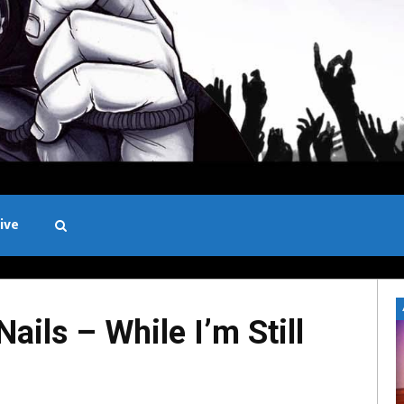
ive
Black and White
ils – While I’m Still