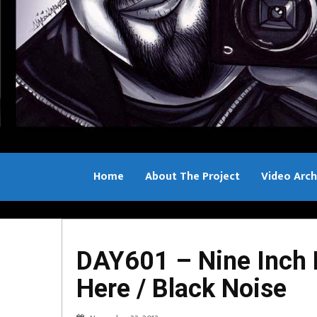
Home
About The Project
Video Arch
Bill Sample
DAY601 – Nine Inch Na
Here / Black Noise