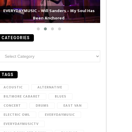
EVERYDAYMUSIC – Will Sanders – My Soul Has
Been Anchored
EVERYDAYMUS
CATEGORIES
ategories
TAGS
ACOUSTIC
ALTERNATIVE
BILTMORE CABARET
BLUES
CONCERT
DRUMS
EAST VAN
ELECTRIC OWL
EVERYDAYMUSIC
EVERYDAYMUSICTV