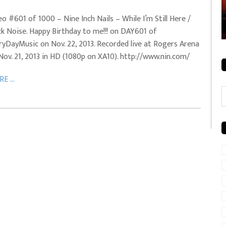
rale + City
EVERYDAYMUSIC – Mother Mother – Simply
eo #601 of 1000 – Nine Inch Nails – While I’m Still Here /
Simple
ck Noise. Happy Birthday to me!!! on DAY601 of
ryDayMusic on Nov. 22, 2013. Recorded live at Rogers Arena
Nov. 21, 2013 in HD (1080p on XA10). http://www.nin.com/
E ...
C