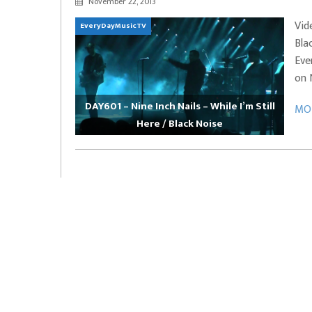
November 22, 2013
EVERYDAYMUSIC – Marcus Mosely Cho
Vid
EveryDayMusicTV
iVo – Can’t Hide Sinner
Soul Choir – Glory
Bla
Eve
on 
DAY601 – Nine Inch Nails – While I’m Still
MOR
Here / Black Noise