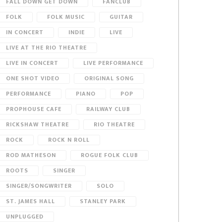
FALL DOWN GET DOWN
FANCLUB
FOLK
FOLK MUSIC
GUITAR
IN CONCERT
INDIE
LIVE
LIVE AT THE RIO THEATRE
LIVE IN CONCERT
LIVE PERFORMANCE
ONE SHOT VIDEO
ORIGINAL SONG
PERFORMANCE
PIANO
POP
PROPHOUSE CAFE
RAILWAY CLUB
RICKSHAW THEATRE
RIO THEATRE
ROCK
ROCK N ROLL
ROD MATHESON
ROGUE FOLK CLUB
ROOTS
SINGER
SINGER/SONGWRITER
SOLO
ST. JAMES HALL
STANLEY PARK
UNPLUGGED