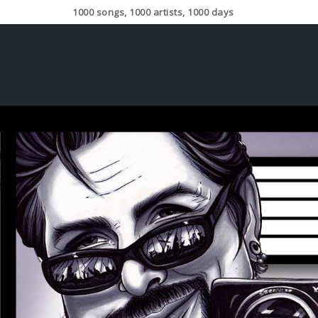
1000 songs, 1000 artists, 1000 days