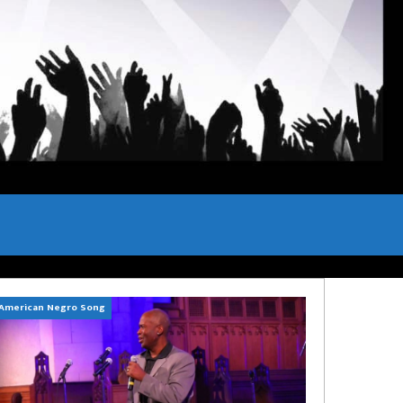
American Negro Song
Can't Hide Sinner