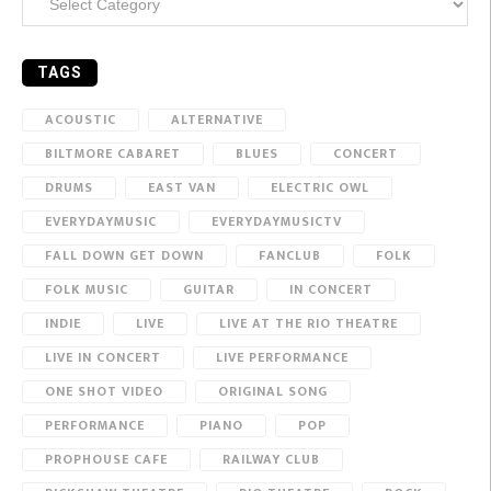
TAGS
ACOUSTIC
ALTERNATIVE
BILTMORE CABARET
BLUES
CONCERT
DRUMS
EAST VAN
ELECTRIC OWL
EVERYDAYMUSIC
EVERYDAYMUSICTV
FALL DOWN GET DOWN
FANCLUB
FOLK
FOLK MUSIC
GUITAR
IN CONCERT
INDIE
LIVE
LIVE AT THE RIO THEATRE
LIVE IN CONCERT
LIVE PERFORMANCE
ONE SHOT VIDEO
ORIGINAL SONG
PERFORMANCE
PIANO
POP
PROPHOUSE CAFE
RAILWAY CLUB