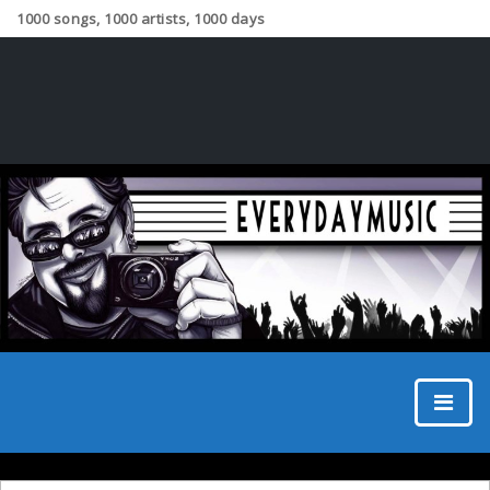
1000 songs, 1000 artists, 1000 days