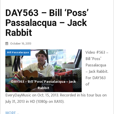
DAY563 – Bill ‘Poss’
Passalacqua – Jack
Rabbit
October 16, 2013
Video #563 –
Bill Passalacqua
Bill ‘Poss’
Passalacqua
– Jack Rabbit.
For DAY563
DAY563 – Bill ‘Poss’ Passalacqua – Jack
of
Rabbit
EveryDayMusic on Oct. 15, 2013. Recorded in his tour bus on
July 31, 2013 in HD (1080p on XA10).
MORE ...