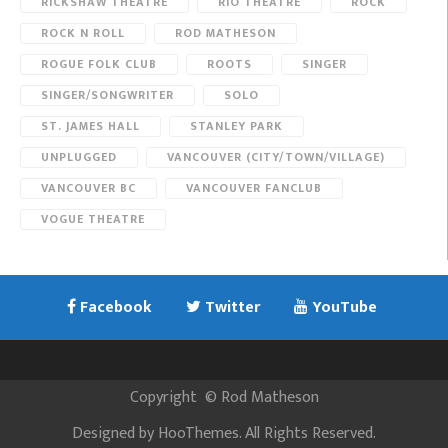
RICKSHAW THEATRE
RIO THEATRE
ROCK
ROCK N ROLL
ROD MATHESON
ROGUE FOLK CLUB
ROOTS
SINGER
SINGER/SONGWRITER
SOLO
ST. JAMES HALL
STANLEY PARK
UNPLUGGED
VANCOUVER (CITY/TOWN/VILLAGE)
VANCOUVER BC
VANCOUVER FANCLUB
VOGUE THEATRE
Facebook
Twitter
YouTube
Copyright
©
Rod Matheson
Designed by
HooThemes
. All Rights Reserved.