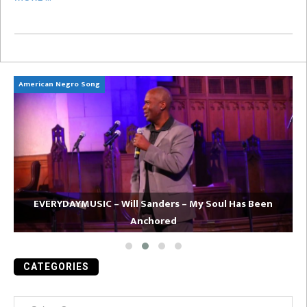
American Negro Song
Ca
EVERYDAYMUSIC – Will Sanders – My Soul Has Been
Anchored
CATEGORIES
Categories