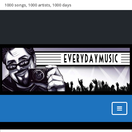
1000 songs, 1000 artists, 1000 days