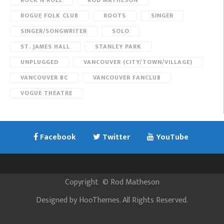
ROCK N ROLL
ROD MATHESON
ROGUE FOLK CLUB
ROOTS
SINGER
SINGER/SONGWRITER
SOLO
ST. JAMES HALL
STANLEY PARK
UNPLUGGED
VANCOUVER (CITY/TOWN/VILLAGE)
VANCOUVER BC
VANCOUVER FANCLUB
VOGUE THEATRE
Facebook
Twitter
YouTube
Copyright
©
Rod Matheson
Designed by
HooThemes
. All Rights Reserved.