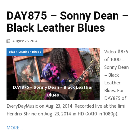
DAY875 – Sonny Dean –
Black Leather Blues
August 26, 2014
Video #875
Black Leather Blues
of 1000 –
Sonny Dean
– Black
Leather
DAY875 – Sonny Dean – Black Leather
Blues. For
Blues
DAY875 of
EveryDayMusic on Aug. 23, 2014. Recorded live at the Jimi
Hendrix Shrine on Aug. 23, 2014 in HD (XA10 in 1080p).
MORE ...