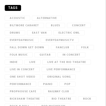
TAGS
ACOUSTIC
ALTERNATIVE
BILTMORE CABARET
BLUES
CONCERT
DRUMS
EAST VAN
ELECTRIC OWL
EVERYDAYMUSIC
EVERYDAYMUSICTV
FALL DOWN GET DOWN
FANCLUB
FOLK
FOLK MUSIC
GUITAR
IN CONCERT
INDIE
LIVE
LIVE AT THE RIO THEATRE
LIVE IN CONCERT
LIVE PERFORMANCE
ONE SHOT VIDEO
ORIGINAL SONG
PERFORMANCE
PIANO
POP
PROPHOUSE CAFE
RAILWAY CLUB
RICKSHAW THEATRE
RIO THEATRE
ROCK