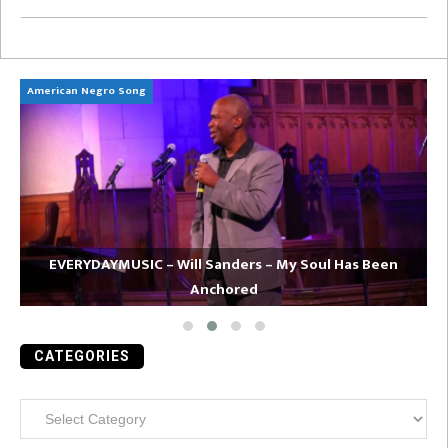
American Negro Song
Ca
EVERYDAYMUSIC – Will Sanders – My Soul Has Been
Anchored
CATEGORIES
Categories