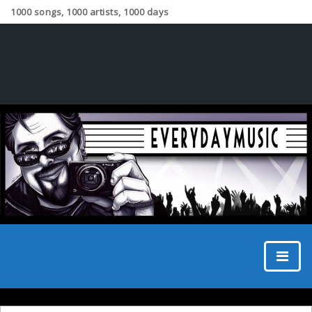
1000 songs, 1000 artists, 1000 days