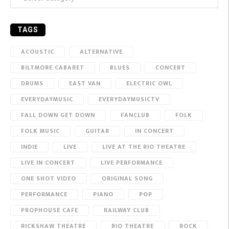
TAGS
ACOUSTIC
ALTERNATIVE
BILTMORE CABARET
BLUES
CONCERT
DRUMS
EAST VAN
ELECTRIC OWL
EVERYDAYMUSIC
EVERYDAYMUSICTV
FALL DOWN GET DOWN
FANCLUB
FOLK
FOLK MUSIC
GUITAR
IN CONCERT
INDIE
LIVE
LIVE AT THE RIO THEATRE
LIVE IN CONCERT
LIVE PERFORMANCE
ONE SHOT VIDEO
ORIGINAL SONG
PERFORMANCE
PIANO
POP
PROPHOUSE CAFE
RAILWAY CLUB
RICKSHAW THEATRE
RIO THEATRE
ROCK