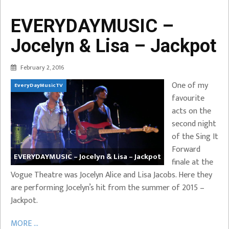
EVERYDAYMUSIC –
Jocelyn & Lisa – Jackpot
February 2, 2016
One of my
EveryDayMusicTV
favourite
acts on the
second night
of the Sing It
Forward
EVERYDAYMUSIC – Jocelyn & Lisa – Jackpot
finale at the
Vogue Theatre was Jocelyn Alice and Lisa Jacobs. Here they
are performing Jocelyn’s hit from the summer of 2015 –
Jackpot.
MORE ...