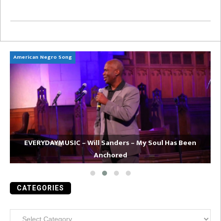
American Negro Song
Ca
EVERYDAYMUSIC – Will Sanders – My Soul Has Been
Anchored
CATEGORIES
Categories