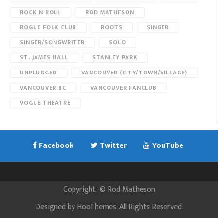
ROCK N ROLL
ROD MATHESON
ROGUE FOLK CLUB
ROOTS
SINGER
SINGER/SONGWRITER
SOLO
ST. JAMES HALL
STANLEY PARK
UNPLUGGED
VANCOUVER (CITY/TOWN/VILLAGE)
VANCOUVER BC
VANCOUVER FANCLUB
VOGUE THEATRE
Facebook
Twitter
YouTube
Copyright
©
Rod Matheson
Designed by
HooThemes
. All Rights Reserved.