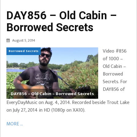
DAY856 – Old Cabin –
Borrowed Secrets
August 5, 2014
Video #856
Borrowed Secrets
of 1000 –
Old Cabin –
Borrowed
Secrets. For
DAY856 of
DAY856 – Old Cabin – Borrowed Secrets
EveryDayMusic on Aug. 4, 2014. Recorded beside Trout Lake
on July 27, 2014 in HD (1080p on XA10).
MORE ...