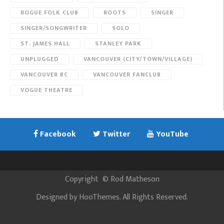
ROGUE FOLK CLUB
ROOTS
SINGER
SINGER/SONGWRITER
SOLO
ST. JAMES HALL
STANLEY PARK
UNPLUGGED
VANCOUVER (CITY/TOWN/VILLAGE)
VANCOUVER BC
VANCOUVER FANCLUB
VOGUE THEATRE
Facebook
Twitter
YouTube
Copyright
©
Rod Matheson
Designed by
HooThemes
. All Rights Reserved.