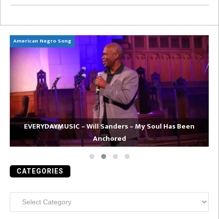
American Negro Song
Ca
EVERYDAYMUSIC – Will Sanders – My Soul Has Been
Anchored
CATEGORIES
Categories