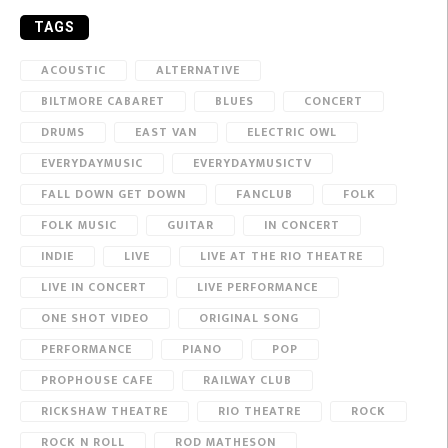
TAGS
ACOUSTIC
ALTERNATIVE
BILTMORE CABARET
BLUES
CONCERT
DRUMS
EAST VAN
ELECTRIC OWL
EVERYDAYMUSIC
EVERYDAYMUSICTV
FALL DOWN GET DOWN
FANCLUB
FOLK
FOLK MUSIC
GUITAR
IN CONCERT
INDIE
LIVE
LIVE AT THE RIO THEATRE
LIVE IN CONCERT
LIVE PERFORMANCE
ONE SHOT VIDEO
ORIGINAL SONG
PERFORMANCE
PIANO
POP
PROPHOUSE CAFE
RAILWAY CLUB
RICKSHAW THEATRE
RIO THEATRE
ROCK
ROCK N ROLL
ROD MATHESON