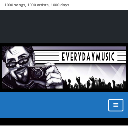
1000 songs, 1000 artists, 1000 days