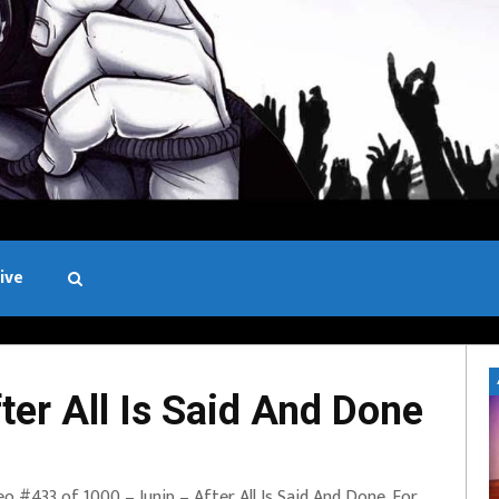
ive
Black and White
er All Is Said And Done
eo #433 of 1000 – Junip – After All Is Said And Done. For