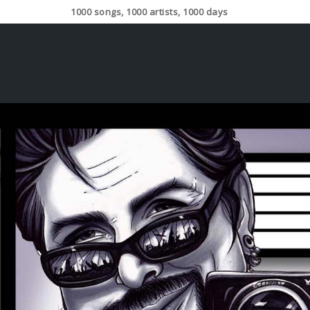
1000 songs, 1000 artists, 1000 days