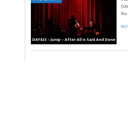
DAY
EVERYDAYMUSIC – Marcus Mosely Cho
Rio
iVo – Can’t Hide Sinner
Soul Choir – Glory
MOR
DAY433 – Junip – After All Is Said And Done