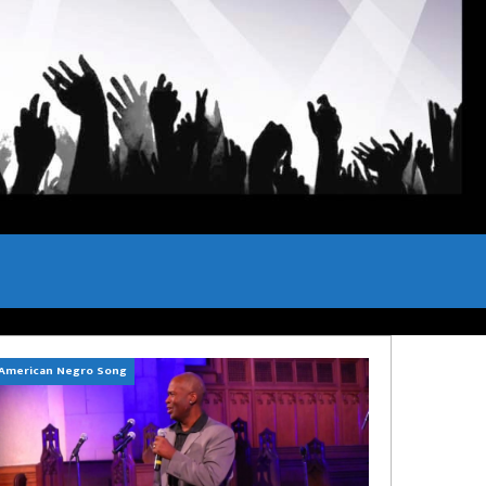
American Negro Song
Can't Hide Sinner