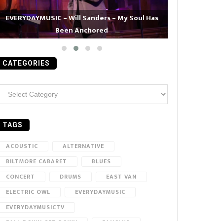
EVERYDAYMUSIC – Will Sanders – My Soul Has
Been Anchored
EVERYDAYMUS
CATEGORIES
ategories
TAGS
ACOUSTIC
ALTERNATIVE
BILTMORE CABARET
BLUES
CONCERT
DRUMS
EAST VAN
ELECTRIC OWL
EVERYDAYMUSIC
EVERYDAYMUSICTV