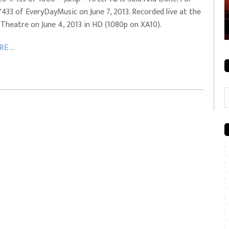
433 of EveryDayMusic on June 7, 2013. Recorded live at the
rale + City
EVERYDAYMUSIC – Mother Mother – Simply
 Theatre on June 4, 2013 in HD (1080p on XA10).
Simple
E ...
C