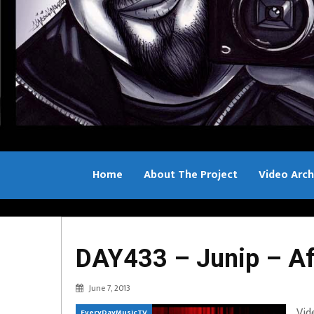
Home
About The Project
Video Arch
Bill Sample
DAY433 – Junip – Aft
June 7, 2013
Vid
EveryDayMusicTV