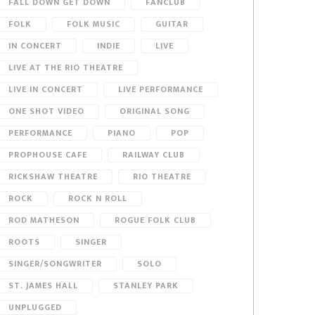
FALL DOWN GET DOWN
FANCLUB
FOLK
FOLK MUSIC
GUITAR
IN CONCERT
INDIE
LIVE
LIVE AT THE RIO THEATRE
LIVE IN CONCERT
LIVE PERFORMANCE
ONE SHOT VIDEO
ORIGINAL SONG
PERFORMANCE
PIANO
POP
PROPHOUSE CAFE
RAILWAY CLUB
RICKSHAW THEATRE
RIO THEATRE
ROCK
ROCK N ROLL
ROD MATHESON
ROGUE FOLK CLUB
ROOTS
SINGER
SINGER/SONGWRITER
SOLO
ST. JAMES HALL
STANLEY PARK
UNPLUGGED