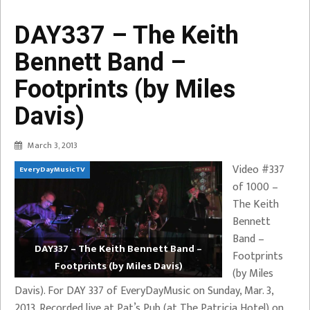
DAY337 – The Keith
Bennett Band –
Footprints (by Miles
Davis)
March 3, 2013
Video #337
EveryDayMusicTV
of 1000 –
The Keith
Bennett
Band –
DAY337 – The Keith Bennett Band –
Footprints
Footprints (by Miles Davis)
(by Miles
Davis). For DAY 337 of EveryDayMusic on Sunday, Mar. 3,
2013. Recorded live at Pat’s Pub (at The Patricia Hotel) on