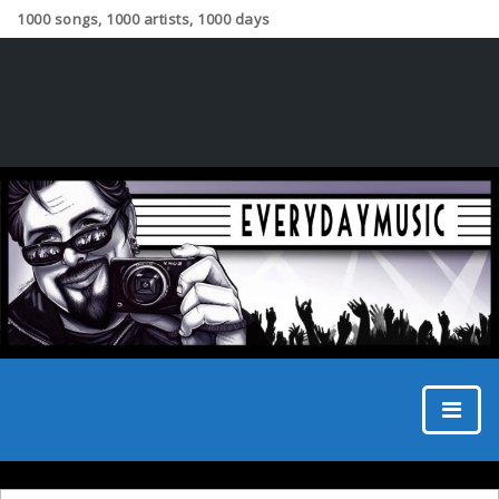
1000 songs, 1000 artists, 1000 days