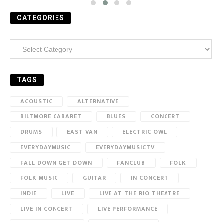
CATEGORIES
Categories
TAGS
ACOUSTIC
ALTERNATIVE
BILTMORE CABARET
BLUES
CONCERT
DRUMS
EAST VAN
ELECTRIC OWL
EVERYDAYMUSIC
EVERYDAYMUSICTV
FALL DOWN GET DOWN
FANCLUB
FOLK
FOLK MUSIC
GUITAR
IN CONCERT
INDIE
LIVE
LIVE AT THE RIO THEATRE
LIVE IN CONCERT
LIVE PERFORMANCE