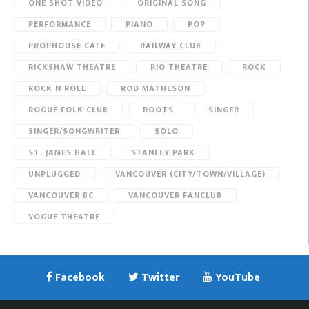
ONE SHOT VIDEO
ORIGINAL SONG
PERFORMANCE
PIANO
POP
PROPHOUSE CAFE
RAILWAY CLUB
RICKSHAW THEATRE
RIO THEATRE
ROCK
ROCK N ROLL
ROD MATHESON
ROGUE FOLK CLUB
ROOTS
SINGER
SINGER/SONGWRITER
SOLO
ST. JAMES HALL
STANLEY PARK
UNPLUGGED
VANCOUVER (CITY/TOWN/VILLAGE)
VANCOUVER BC
VANCOUVER FANCLUB
VOGUE THEATRE
Facebook
Twitter
YouTube