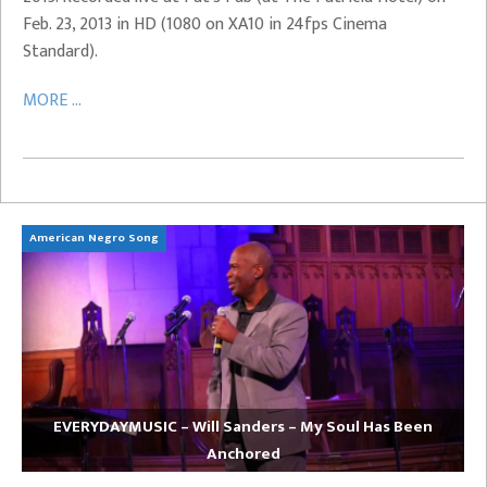
Feb. 23, 2013 in HD (1080 on XA10 in 24fps Cinema
Standard).
MORE ...
American Negro Song
Ca
EVERYDAYMUSIC – Will Sanders – My Soul Has Been
Anchored