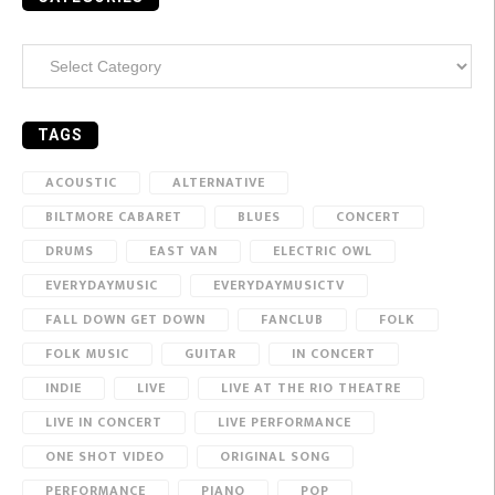
Categories
TAGS
ACOUSTIC
ALTERNATIVE
BILTMORE CABARET
BLUES
CONCERT
DRUMS
EAST VAN
ELECTRIC OWL
EVERYDAYMUSIC
EVERYDAYMUSICTV
FALL DOWN GET DOWN
FANCLUB
FOLK
FOLK MUSIC
GUITAR
IN CONCERT
INDIE
LIVE
LIVE AT THE RIO THEATRE
LIVE IN CONCERT
LIVE PERFORMANCE
ONE SHOT VIDEO
ORIGINAL SONG
PERFORMANCE
PIANO
POP