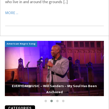
who live in and around the grounds […]
MORE ...
American Negro Song
Ca
EVERYDAYMUSIC – Will Sanders – My Soul Has Been
Anchored
CATEGORIES