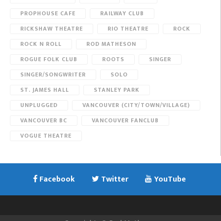
PROPHOUSE CAFE
RAILWAY CLUB
RICKSHAW THEATRE
RIO THEATRE
ROCK
ROCK N ROLL
ROD MATHESON
ROGUE FOLK CLUB
ROOTS
SINGER
SINGER/SONGWRITER
SOLO
ST. JAMES HALL
STANLEY PARK
UNPLUGGED
VANCOUVER (CITY/TOWN/VILLAGE)
VANCOUVER BC
VANCOUVER FANCLUB
VOGUE THEATRE
Facebook
Twitter
YouTube