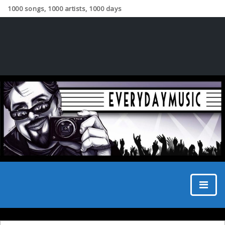
1000 songs, 1000 artists, 1000 days