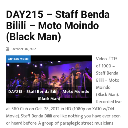
DAY215 – Staff Benda
Bilili – Moto Moindo
(Black Man)
October 30, 2012
Video #215
African Music
of 1000 –
Staff Benda
Bilili – Moto
Moindo
DAY215 – Staff Benda Bilili – Moto Moindo
(Black Man).
(Black Man)
Recorded live
at 560 Club on Oct. 28, 2012 in HD (1080p on XA10 w/Old
Movie). Staff Benda Bilili are like nothing you have ever seen
or heard before. A group of paraplegic street musicians