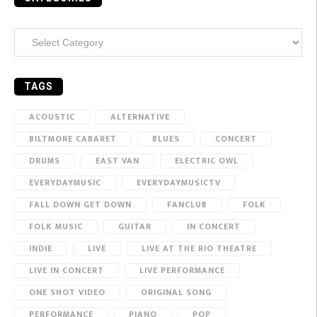
Categories
TAGS
ACOUSTIC
ALTERNATIVE
BILTMORE CABARET
BLUES
CONCERT
DRUMS
EAST VAN
ELECTRIC OWL
EVERYDAYMUSIC
EVERYDAYMUSICTV
FALL DOWN GET DOWN
FANCLUB
FOLK
FOLK MUSIC
GUITAR
IN CONCERT
INDIE
LIVE
LIVE AT THE RIO THEATRE
LIVE IN CONCERT
LIVE PERFORMANCE
ONE SHOT VIDEO
ORIGINAL SONG
PERFORMANCE
PIANO
POP