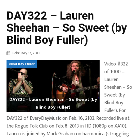
DAY322 – Lauren
Sheehan – So Sweet (by
Blind Boy Fuller)
February 17, 2013
Video #322
Blind Boy Fuller
of 1000 –
Lauren
Sheehan – So
Sweet (by
DAY322 – Lauren Sheehan – So Sweet (by
Blind Boy
Blind Boy Fuller)
Fuller). For
DAY322 of EveryDayMusic on Feb. 16, 2103. Recorded live at
the Rogue Folk Club on Feb. 8, 2013 in HD (1080p on XA10).
Lauren is joined by Mark Graham on harmonica (struggling