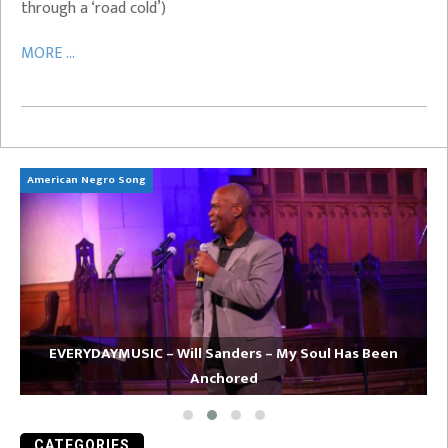
through a ‘road cold’)
MORE ...
American Negro Song
Ca
EVERYDAYMUSIC – Will Sanders – My Soul Has Been
Anchored
CATEGORIES