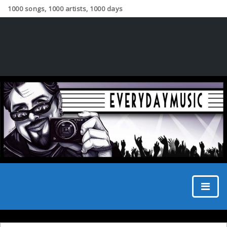
1000 songs, 1000 artists, 1000 days