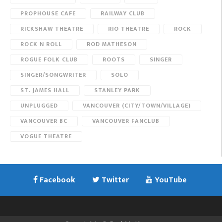
PROPHOUSE CAFE
RAILWAY CLUB
RICKSHAW THEATRE
RIO THEATRE
ROCK
ROCK N ROLL
ROD MATHESON
ROGUE FOLK CLUB
ROOTS
SINGER
SINGER/SONGWRITER
SOLO
ST. JAMES HALL
STANLEY PARK
UNPLUGGED
VANCOUVER (CITY/TOWN/VILLAGE)
VANCOUVER BC
VANCOUVER FANCLUB
VOGUE THEATRE
Facebook
Twitter
YouTube