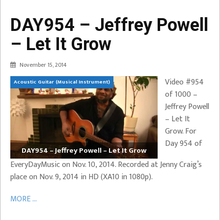
DAY954 – Jeffrey Powell
– Let It Grow
November 15, 2014
Video #954
Acoustic Guitar (Musical Instrument)
of 1000 –
Jeffrey Powell
– Let It
Grow. For
Day 954 of
DAY954 – Jeffrey Powell – Let It Grow
EveryDayMusic on Nov. 10, 2014. Recorded at Jenny Craig’s
place on Nov. 9, 2014 in HD (XA10 in 1080p).
MORE ...