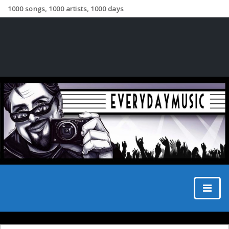
1000 songs, 1000 artists, 1000 days