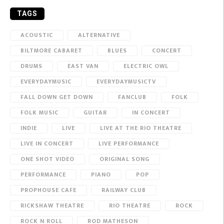
TAGS
ACOUSTIC
ALTERNATIVE
BILTMORE CABARET
BLUES
CONCERT
DRUMS
EAST VAN
ELECTRIC OWL
EVERYDAYMUSIC
EVERYDAYMUSICTV
FALL DOWN GET DOWN
FANCLUB
FOLK
FOLK MUSIC
GUITAR
IN CONCERT
INDIE
LIVE
LIVE AT THE RIO THEATRE
LIVE IN CONCERT
LIVE PERFORMANCE
ONE SHOT VIDEO
ORIGINAL SONG
PERFORMANCE
PIANO
POP
PROPHOUSE CAFE
RAILWAY CLUB
RICKSHAW THEATRE
RIO THEATRE
ROCK
ROCK N ROLL
ROD MATHESON