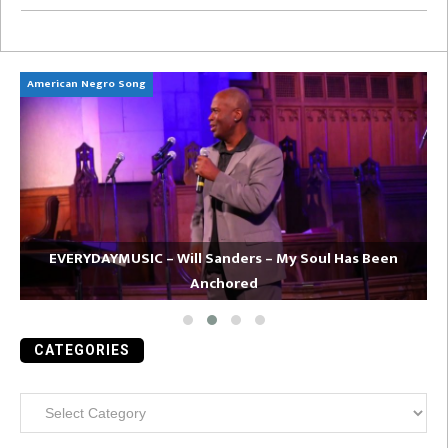
American Negro Song
Ca
EVERYDAYMUSIC – Will Sanders – My Soul Has Been
Anchored
CATEGORIES
Categories