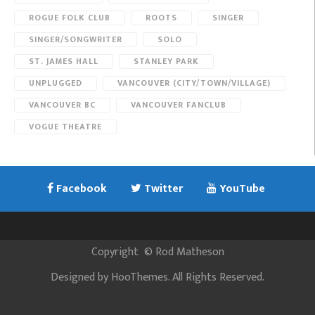
ROGUE FOLK CLUB
ROOTS
SINGER
SINGER/SONGWRITER
SOLO
ST. JAMES HALL
STANLEY PARK
UNPLUGGED
VANCOUVER (CITY/TOWN/VILLAGE)
VANCOUVER BC
VANCOUVER FANCLUB
VOGUE THEATRE
Facebook
Twitter
YouTube
Copyright
©
Rod Matheson
Designed by
HooThemes
. All Rights Reserved.