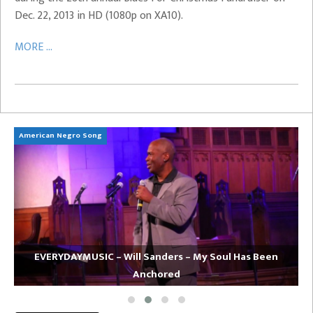
Dec. 22, 2013 in HD (1080p on XA10).
MORE ...
American Negro Song
Ca
EVERYDAYMUSIC – Will Sanders – My Soul Has Been
Anchored