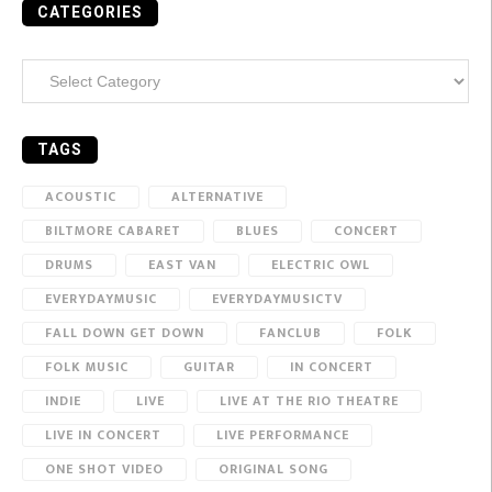
CATEGORIES
Categories
TAGS
ACOUSTIC
ALTERNATIVE
BILTMORE CABARET
BLUES
CONCERT
DRUMS
EAST VAN
ELECTRIC OWL
EVERYDAYMUSIC
EVERYDAYMUSICTV
FALL DOWN GET DOWN
FANCLUB
FOLK
FOLK MUSIC
GUITAR
IN CONCERT
INDIE
LIVE
LIVE AT THE RIO THEATRE
LIVE IN CONCERT
LIVE PERFORMANCE
ONE SHOT VIDEO
ORIGINAL SONG