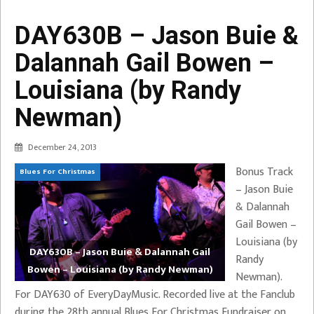
DAY630B – Jason Buie &
Dalannah Gail Bowen –
Louisiana (by Randy
Newman)
December 24, 2013
Bonus Track
Blues For Christmas
– Jason Buie
& Dalannah
Gail Bowen –
Louisiana (by
DAY630B – Jason Buie & Dalannah Gail
Randy
Bowen – Louisiana (by Randy Newman)
Newman).
For DAY630 of EveryDayMusic. Recorded live at the Fanclub
during the 28th annual Blues For Christmas Fundraiser on