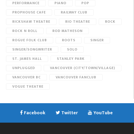
PERFORMANCE
PIANO
POP
PROPHOUSE CAFE
RAILWAY CLUB
RICKSHAW THEATRE
RIO THEATRE
ROCK
ROCK N ROLL
ROD MATHESON
ROGUE FOLK CLUB
ROOTS
SINGER
SINGER/SONGWRITER
SOLO
ST. JAMES HALL
STANLEY PARK
UNPLUGGED
VANCOUVER (CITY/TOWN/VILLAGE)
VANCOUVER BC
VANCOUVER FANCLUB
VOGUE THEATRE
Facebook
Twitter
YouTube