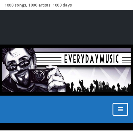
1000 songs, 1000 artists, 1000 days