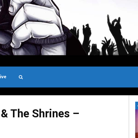
ive
Black and White
& The Shrines –