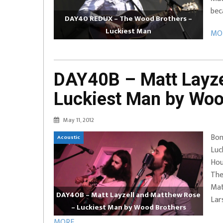
bec
DAY40 REDUX – The Wood Brothers –
Luckiest Man
MOR
DAY40B – Matt Layze
Luckiest Man by Woo
May 11, 2012
Bon
Acoustic
Luc
Hou
The
Mat
DAY40B – Matt Layzell and Matthew Rose
Lar
– Luckiest Man by Wood Brothers
MORE ...