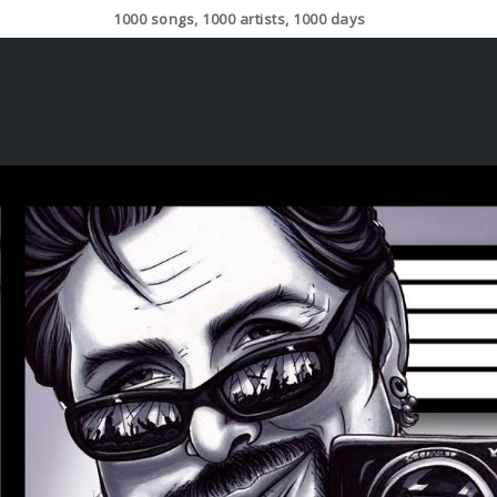
1000 songs, 1000 artists, 1000 days