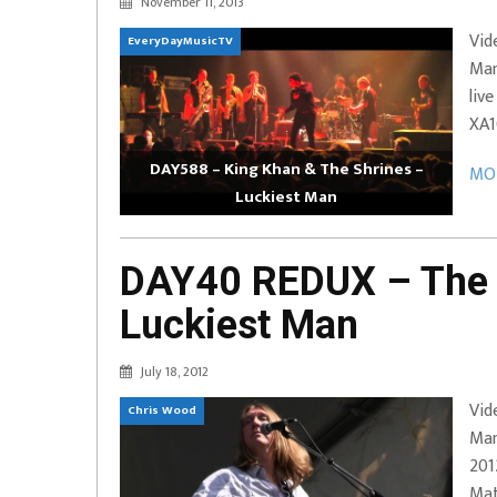
November 11, 2013
EVERYDAYMUSIC – Marcus Mosely Cho
Vid
EveryDayMusicTV
iVo – Can’t Hide Sinner
Soul Choir – Glory
Man
liv
XA1
DAY588 – King Khan & The Shrines –
MOR
Luckiest Man
DAY40 REDUX – The 
Luckiest Man
July 18, 2012
Vid
Chris Wood
Man
201
Mat