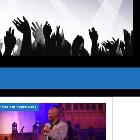
American Negro Song
Can't Hide Sinner