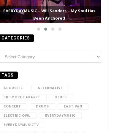
EVERYDAYMUSIC – Will Sanders – My Soul Has
Been Anchored
EVERYDAYMUS
CATEGORIES
ategories
TAGS
ACOUSTIC
ALTERNATIVE
BILTMORE CABARET
BLUES
CONCERT
DRUMS
EAST VAN
ELECTRIC OWL
EVERYDAYMUSIC
EVERYDAYMUSICTV