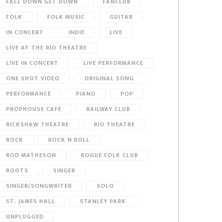
FALL DOWN GET DOWN
FANCLUB
FOLK
FOLK MUSIC
GUITAR
IN CONCERT
INDIE
LIVE
LIVE AT THE RIO THEATRE
LIVE IN CONCERT
LIVE PERFORMANCE
ONE SHOT VIDEO
ORIGINAL SONG
PERFORMANCE
PIANO
POP
PROPHOUSE CAFE
RAILWAY CLUB
RICKSHAW THEATRE
RIO THEATRE
ROCK
ROCK N ROLL
ROD MATHESON
ROGUE FOLK CLUB
ROOTS
SINGER
SINGER/SONGWRITER
SOLO
ST. JAMES HALL
STANLEY PARK
UNPLUGGED