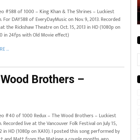
rale + City
EVERYDAYMUSIC – Mother Mother – Simply
eo #588 of 1000 – King Khan & The Shrines – Luckiest
Simple
. For DAY588 of EveryDayMusic on Nov. 9, 2013. Recorded
e at the Rickshaw Theatre on Oct. 15, 2013 in HD (1080p on
0 in 24fps with Old Movie effect)
E ...
C
Wood Brothers –
eo #40 of 1000 Redux – The Wood Brothers – Luckiest
. Recorded live at the Vancouver Folk Festival on July 15,
2 in HD (1080p on XA10). I posted this song performed by
t and Matt from the Matinee a couple months ago…