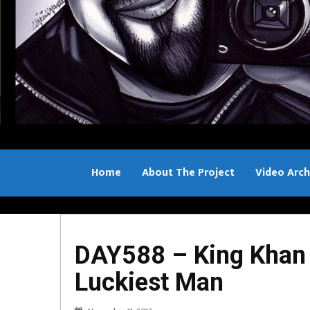
Home
About The Project
Video Arch
Bill Sample
DAY588 – King Khan 
Luckiest Man