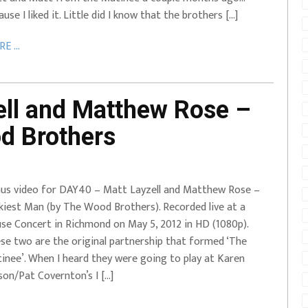
ause I liked it. Little did I know that the brothers […]
E ...
ll and Matthew Rose –
d Brothers
us video for DAY40 – Matt Layzell and Matthew Rose –
kiest Man (by The Wood Brothers). Recorded live at a
se Concert in Richmond on May 5, 2012 in HD (1080p).
se two are the original partnership that formed ‘The
inee’. When I heard they were going to play at Karen
son/Pat Covernton’s I […]