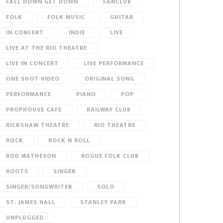
FALL DOWN GET DOWN
FANCLUB
FOLK
FOLK MUSIC
GUITAR
IN CONCERT
INDIE
LIVE
LIVE AT THE RIO THEATRE
LIVE IN CONCERT
LIVE PERFORMANCE
ONE SHOT VIDEO
ORIGINAL SONG
PERFORMANCE
PIANO
POP
PROPHOUSE CAFE
RAILWAY CLUB
RICKSHAW THEATRE
RIO THEATRE
ROCK
ROCK N ROLL
ROD MATHESON
ROGUE FOLK CLUB
ROOTS
SINGER
SINGER/SONGWRITER
SOLO
ST. JAMES HALL
STANLEY PARK
UNPLUGGED