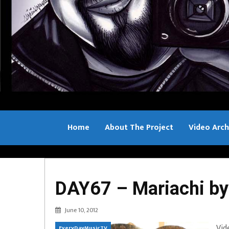
Home
About The Project
Video Arch
Bill Sample
DAY67 – Mariachi by
June 10, 2012
Vid
EveryDayMusicTV