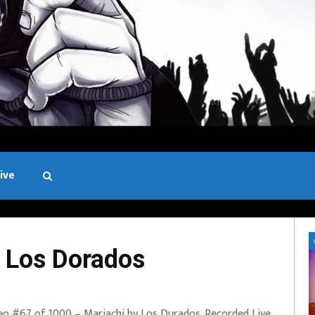
ive
Black and White
 Los Dorados
eo #67 of 1000 – Mariachi by Los Durados. Recorded Live