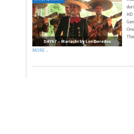
dur
EVERYDAYMUSIC – Marcus Mosely Cho
HD 
iVo – Can’t Hide Sinner
Soul Choir – Glory
Gen
One
The
DAY67 – Mariachi by Los Dorados
MORE ...