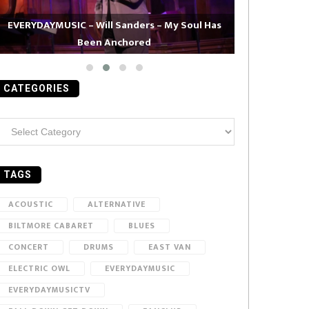
EVERYDAYMUSIC – Will Sanders – My Soul Has
Been Anchored
EVERYDAYMUS
CATEGORIES
ategories
TAGS
ACOUSTIC
ALTERNATIVE
BILTMORE CABARET
BLUES
CONCERT
DRUMS
EAST VAN
ELECTRIC OWL
EVERYDAYMUSIC
EVERYDAYMUSICTV