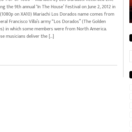
ing the 9th annual ‘In The House’ Festival on June 2, 2012 in
rale + City
EVERYDAYMUSIC – Mother Mother – Simply
(1080p on XA10) Mariachi Los Dorados name comes from
Simple
eral Francisco Villa’s army “Los Dorados” (The Golden
s) in which some members were from North America.
se musicians deliver the […]
C