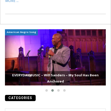
MORE ...
American Negro Song
Ca
EVERYDAYMUSIC – Will Sanders – My Soul Has Been
Anchored
CATEGORIES
Categories