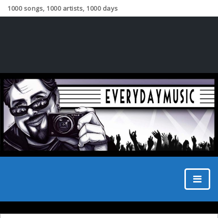
1000 songs, 1000 artists, 1000 days