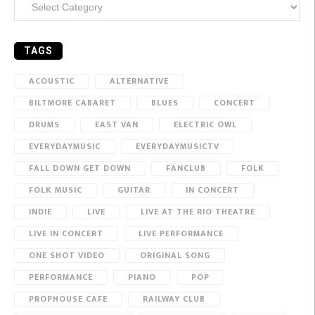
TAGS
ACOUSTIC
ALTERNATIVE
BILTMORE CABARET
BLUES
CONCERT
DRUMS
EAST VAN
ELECTRIC OWL
EVERYDAYMUSIC
EVERYDAYMUSICTV
FALL DOWN GET DOWN
FANCLUB
FOLK
FOLK MUSIC
GUITAR
IN CONCERT
INDIE
LIVE
LIVE AT THE RIO THEATRE
LIVE IN CONCERT
LIVE PERFORMANCE
ONE SHOT VIDEO
ORIGINAL SONG
PERFORMANCE
PIANO
POP
PROPHOUSE CAFE
RAILWAY CLUB