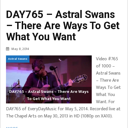
DAY765 – Astral Swans
– There Are Ways To Get
What You Want
May 8, 2014
Video #765
Astral Swans
of 1000 –
Astral Swans
– There Are
Ways To Get
DAY765 – Astral Swans – There Are Ways
What You
To Get What You Want
Want. For
DAY765 of EveryDayMusic for May 5, 2014. Recorded live at
The Chapel Arts on May 30, 2013 in HD (1080p on XA10).