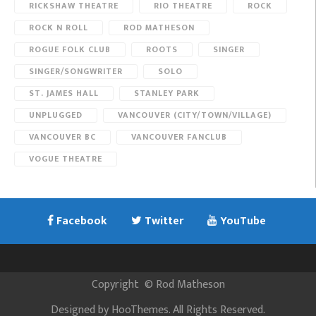
RICKSHAW THEATRE
RIO THEATRE
ROCK
ROCK N ROLL
ROD MATHESON
ROGUE FOLK CLUB
ROOTS
SINGER
SINGER/SONGWRITER
SOLO
ST. JAMES HALL
STANLEY PARK
UNPLUGGED
VANCOUVER (CITY/TOWN/VILLAGE)
VANCOUVER BC
VANCOUVER FANCLUB
VOGUE THEATRE
Facebook
Twitter
YouTube
Copyright
©
Rod Matheson
Designed by
HooThemes
. All Rights Reserved.