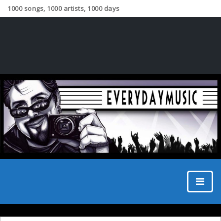
1000 songs, 1000 artists, 1000 days