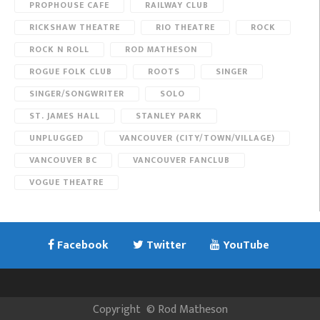
PROPHOUSE CAFE
RAILWAY CLUB
RICKSHAW THEATRE
RIO THEATRE
ROCK
ROCK N ROLL
ROD MATHESON
ROGUE FOLK CLUB
ROOTS
SINGER
SINGER/SONGWRITER
SOLO
ST. JAMES HALL
STANLEY PARK
UNPLUGGED
VANCOUVER (CITY/TOWN/VILLAGE)
VANCOUVER BC
VANCOUVER FANCLUB
VOGUE THEATRE
Facebook
Twitter
YouTube
Copyright
©
Rod Matheson