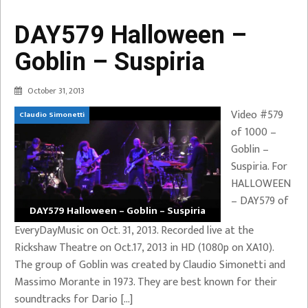
DAY579 Halloween –
Goblin – Suspiria
October 31, 2013
Video #579
Claudio Simonetti
of 1000 –
Goblin –
Suspiria. For
HALLOWEEN
– DAY579 of
DAY579 Halloween – Goblin – Suspiria
EveryDayMusic on Oct. 31, 2013. Recorded live at the
Rickshaw Theatre on Oct.17, 2013 in HD (1080p on XA10).
The group of Goblin was created by Claudio Simonetti and
Massimo Morante in 1973. They are best known for their
soundtracks for Dario […]