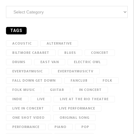
Categories
TAGS
ACOUSTIC
ALTERNATIVE
BILTMORE CABARET
BLUES
CONCERT
DRUMS
EAST VAN
ELECTRIC OWL
EVERYDAYMUSIC
EVERYDAYMUSICTV
FALL DOWN GET DOWN
FANCLUB
FOLK
FOLK MUSIC
GUITAR
IN CONCERT
INDIE
LIVE
LIVE AT THE RIO THEATRE
LIVE IN CONCERT
LIVE PERFORMANCE
ONE SHOT VIDEO
ORIGINAL SONG
PERFORMANCE
PIANO
POP