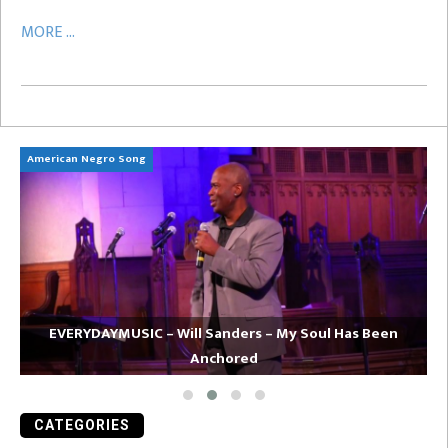
MORE ...
American Negro Song
Ca
EVERYDAYMUSIC – Will Sanders – My Soul Has Been
Anchored
CATEGORIES