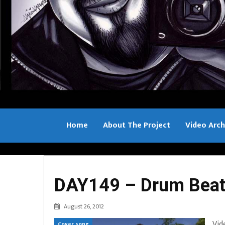
Home
About The Project
Video Arch
Bill Sample
DAY149 – Drum Beats
August 26, 2012
Vid
Cover song