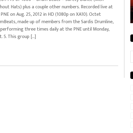
hout Hats) plus a couple other numbers. Recorded live at
rale + City
EVERYDAYMUSIC – Mother Mother – Simply
 PNE on Aug. 25, 2012 in HD (1080p on XA10). Octet
Simple
mBeats, made up of members from the Sardis Drumline,
 performing three times daily at the PNE until Monday,
t. 5. This group […]
C