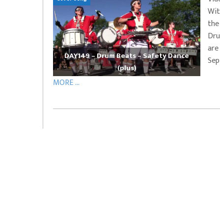
Wit
EVERYDAYMUSIC – Marcus Mosely Cho
the
iVo – Can’t Hide Sinner
Soul Choir – Glory
Dru
are
DAY149 – Drum Beats – Safety Dance
Sep
(plus)
MORE ...