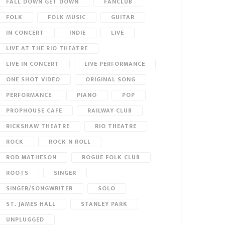
FALL DOWN GET DOWN
FANCLUB
FOLK
FOLK MUSIC
GUITAR
IN CONCERT
INDIE
LIVE
LIVE AT THE RIO THEATRE
LIVE IN CONCERT
LIVE PERFORMANCE
ONE SHOT VIDEO
ORIGINAL SONG
PERFORMANCE
PIANO
POP
PROPHOUSE CAFE
RAILWAY CLUB
RICKSHAW THEATRE
RIO THEATRE
ROCK
ROCK N ROLL
ROD MATHESON
ROGUE FOLK CLUB
ROOTS
SINGER
SINGER/SONGWRITER
SOLO
ST. JAMES HALL
STANLEY PARK
UNPLUGGED