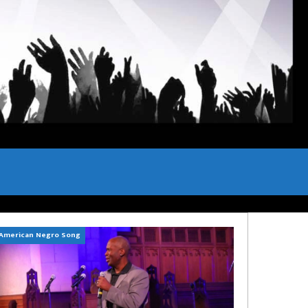
American Negro Song
Can't Hide Sinner