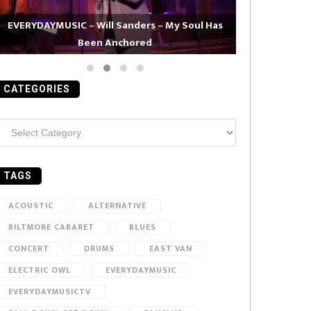
EVERYDAYMUSIC – Will Sanders – My Soul Has
Been Anchored
EVERYDAYMUS
CATEGORIES
ategories
TAGS
ACOUSTIC
ALTERNATIVE
BILTMORE CABARET
BLUES
CONCERT
DRUMS
EAST VAN
ELECTRIC OWL
EVERYDAYMUSIC
EVERYDAYMUSICTV