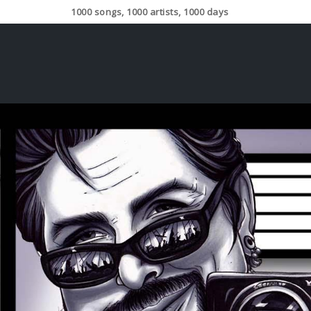
1000 songs, 1000 artists, 1000 days