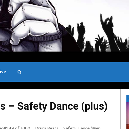
ive
Black and White
 – Safety Dance (plus)
eo#149 of 1000 – Drum Beats – Safety Dance (Men