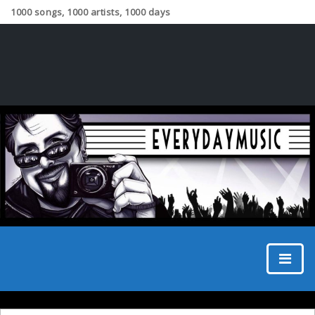
1000 songs, 1000 artists, 1000 days