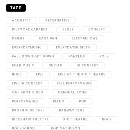
TAGS
ACOUSTIC
ALTERNATIVE
BILTMORE CABARET
BLUES
CONCERT
DRUMS
EAST VAN
ELECTRIC OWL
EVERYDAYMUSIC
EVERYDAYMUSICTV
FALL DOWN GET DOWN
FANCLUB
FOLK
FOLK MUSIC
GUITAR
IN CONCERT
INDIE
LIVE
LIVE AT THE RIO THEATRE
LIVE IN CONCERT
LIVE PERFORMANCE
ONE SHOT VIDEO
ORIGINAL SONG
PERFORMANCE
PIANO
POP
PROPHOUSE CAFE
RAILWAY CLUB
RICKSHAW THEATRE
RIO THEATRE
ROCK
ROCK N ROLL
ROD MATHESON