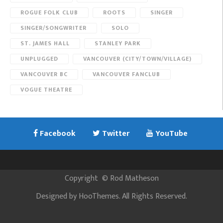
ROGUE FOLK CLUB
ROOTS
SINGER
SINGER/SONGWRITER
SOLO
ST. JAMES HALL
STANLEY PARK
UNPLUGGED
VANCOUVER (CITY/TOWN/VILLAGE)
VANCOUVER BC
VANCOUVER FANCLUB
VOGUE THEATRE
Facebook
Twitter
YouTube
Copyright
©
Rod Matheson
Designed by
HooThemes
. All Rights Reserved.