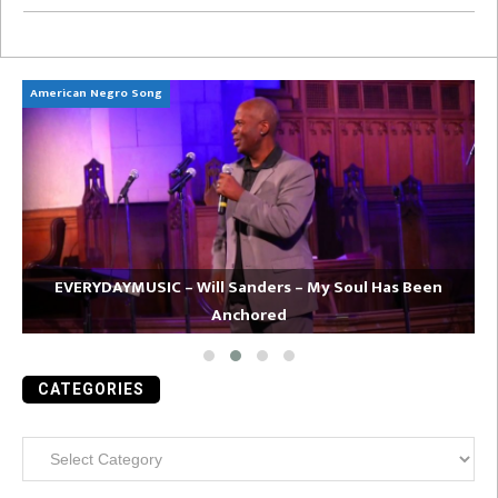
American Negro Song
Ca
EVERYDAYMUSIC – Will Sanders – My Soul Has Been
Anchored
CATEGORIES
Categories