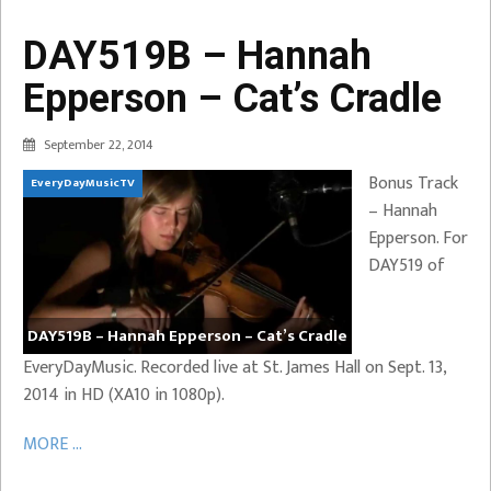
DAY519B – Hannah
Epperson – Cat’s Cradle
September 22, 2014
Bonus Track
EveryDayMusicTV
– Hannah
Epperson. For
DAY519 of
DAY519B – Hannah Epperson – Cat’s Cradle
EveryDayMusic. Recorded live at St. James Hall on Sept. 13,
2014 in HD (XA10 in 1080p).
MORE ...