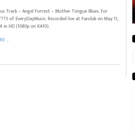
rale + City
EVERYDAYMUSIC – Mother Mother – Simply
us Track – Angel Forrest – Mother Tongue Blues. For
Simple
775 of EveryDayMusic. Recorded live at Fanclub on May 11,
4 in HD (1080p on XA10).
E ...
C