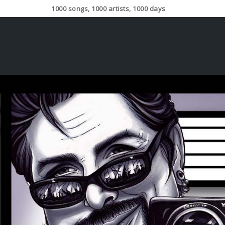
1000 songs, 1000 artists, 1000 days