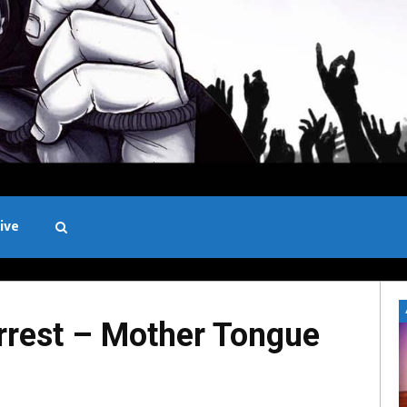
ive
Black and White
rest – Mother Tongue