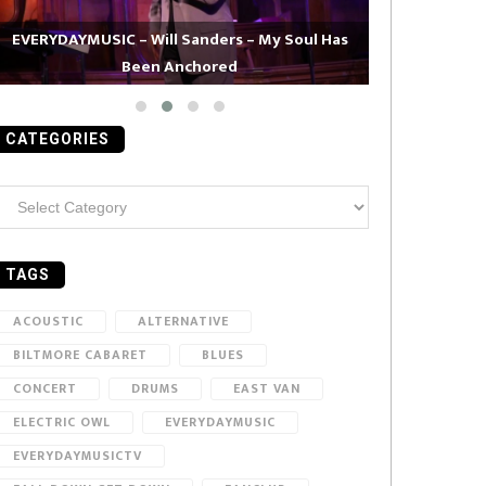
EVERYDAYMUSIC – Will Sanders – My Soul Has
Been Anchored
EVERYDAYMUS
CATEGORIES
ategories
TAGS
ACOUSTIC
ALTERNATIVE
BILTMORE CABARET
BLUES
CONCERT
DRUMS
EAST VAN
ELECTRIC OWL
EVERYDAYMUSIC
EVERYDAYMUSICTV