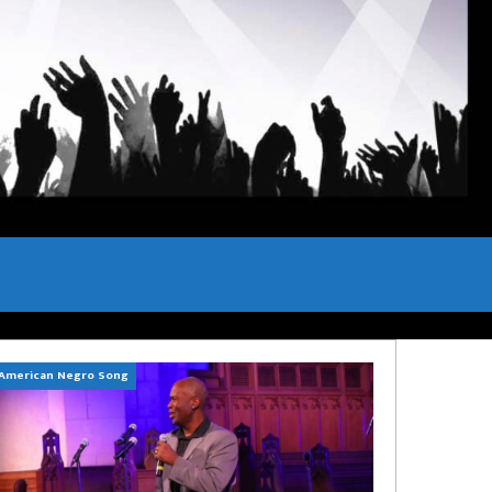
American Negro Song
Can't Hide Sinner