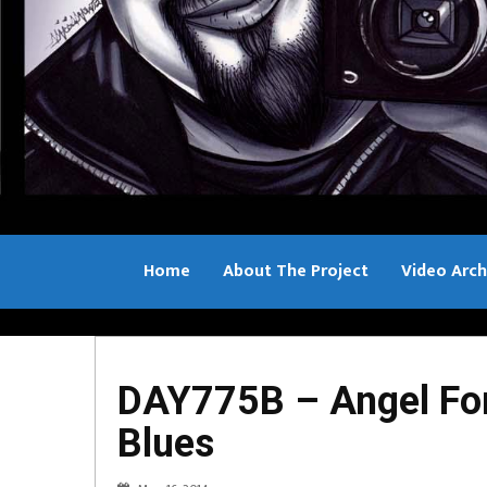
Home
About The Project
Video Arch
Bill Sample
DAY775B – Angel For
Blues