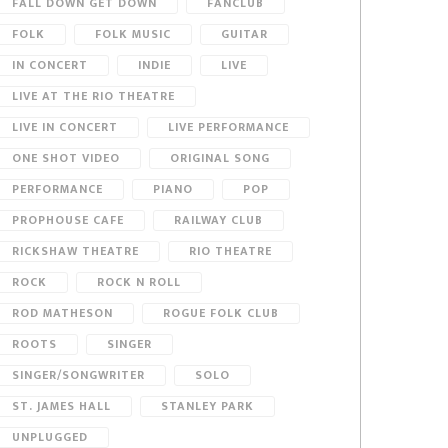
FALL DOWN GET DOWN
FANCLUB
FOLK
FOLK MUSIC
GUITAR
IN CONCERT
INDIE
LIVE
LIVE AT THE RIO THEATRE
LIVE IN CONCERT
LIVE PERFORMANCE
ONE SHOT VIDEO
ORIGINAL SONG
PERFORMANCE
PIANO
POP
PROPHOUSE CAFE
RAILWAY CLUB
RICKSHAW THEATRE
RIO THEATRE
ROCK
ROCK N ROLL
ROD MATHESON
ROGUE FOLK CLUB
ROOTS
SINGER
SINGER/SONGWRITER
SOLO
ST. JAMES HALL
STANLEY PARK
UNPLUGGED