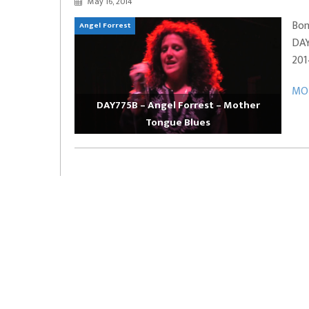
May 16, 2014
EVERYDAYMUSIC – Marcus Mosely Cho
Bon
Angel Forrest
iVo – Can’t Hide Sinner
Soul Choir – Glory
DAY
201
MOR
DAY775B – Angel Forrest – Mother
Tongue Blues