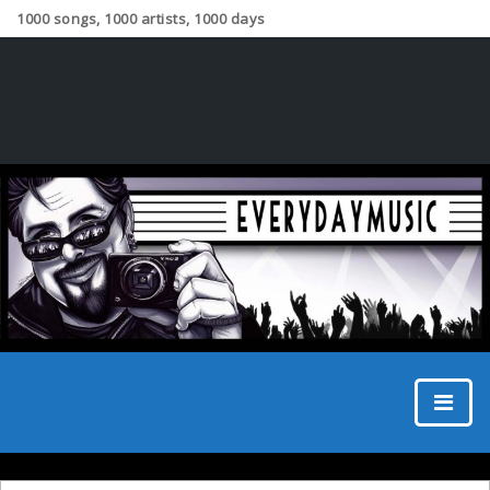
1000 songs, 1000 artists, 1000 days