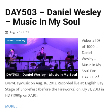
DAY503 – Daniel Wesley
– Music In My Soul
August 16, 2013
Video #503
Daniel Wesley
of 1000 –
Daniel
Wesley –
Music In My
Soul. For
DAY503 – Daniel Wesley – Music In My Soul
DAY503 of
EveryDayMusic on Aug. 16, 2013. Recorded live at English Bay
Stage of Shorefest (before the Fireworks) on July 31, 2013 in
HD (1080p on XA10).
MORE ...