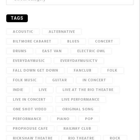
TAGS
ACOUSTIC
ALTERNATIVE
BILTMORE CABARET
BLUES
CONCERT
DRUMS
EAST VAN
ELECTRIC OWL
EVERYDAYMUSIC
EVERYDAYMUSICTV
FALL DOWN GET DOWN
FANCLUB
FOLK
FOLK MUSIC
GUITAR
IN CONCERT
INDIE
LIVE
LIVE AT THE RIO THEATRE
LIVE IN CONCERT
LIVE PERFORMANCE
ONE SHOT VIDEO
ORIGINAL SONG
PERFORMANCE
PIANO
POP
PROPHOUSE CAFE
RAILWAY CLUB
RICKSHAW THEATRE
RIO THEATRE
ROCK