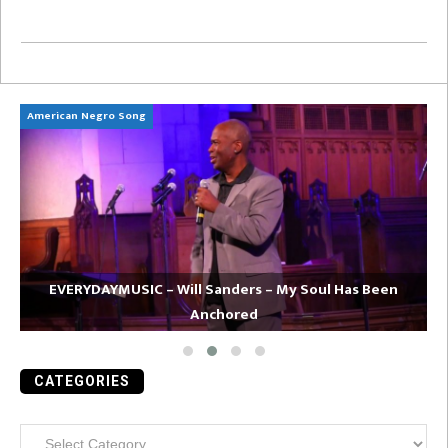
American Negro Song
Ca
EVERYDAYMUSIC – Will Sanders – My Soul Has Been
Anchored
CATEGORIES
Categories