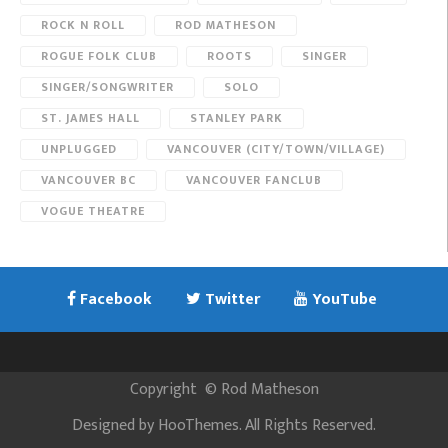
ROCK N ROLL
ROD MATHESON
ROGUE FOLK CLUB
ROOTS
SINGER
SINGER/SONGWRITER
SOLO
ST. JAMES HALL
STANLEY PARK
UNPLUGGED
VANCOUVER (CITY/TOWN/VILLAGE)
VANCOUVER BC
VANCOUVER FANCLUB
VOGUE THEATRE
Facebook
Twitter
YouTube
Copyright
©
Rod Matheson
Designed by
HooThemes
. All Rights Reserved.