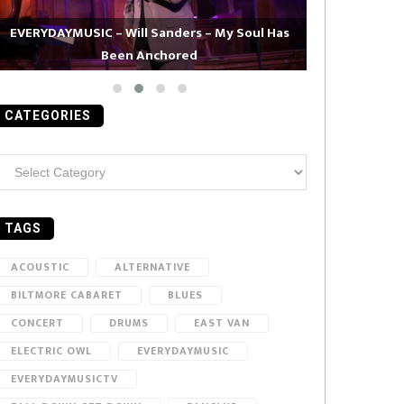
EVERYDAYMUSIC – Will Sanders – My Soul Has
Been Anchored
EVERYDAYMUS
CATEGORIES
ategories
TAGS
ACOUSTIC
ALTERNATIVE
BILTMORE CABARET
BLUES
CONCERT
DRUMS
EAST VAN
ELECTRIC OWL
EVERYDAYMUSIC
EVERYDAYMUSICTV