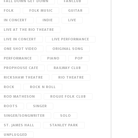
FALL DOWN GET DOWN
FANCLUB
FOLK
FOLK MUSIC
GUITAR
IN CONCERT
INDIE
LIVE
LIVE AT THE RIO THEATRE
LIVE IN CONCERT
LIVE PERFORMANCE
ONE SHOT VIDEO
ORIGINAL SONG
PERFORMANCE
PIANO
POP
PROPHOUSE CAFE
RAILWAY CLUB
RICKSHAW THEATRE
RIO THEATRE
ROCK
ROCK N ROLL
ROD MATHESON
ROGUE FOLK CLUB
ROOTS
SINGER
SINGER/SONGWRITER
SOLO
ST. JAMES HALL
STANLEY PARK
UNPLUGGED