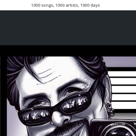
1000 songs, 1000 artists, 1000 days