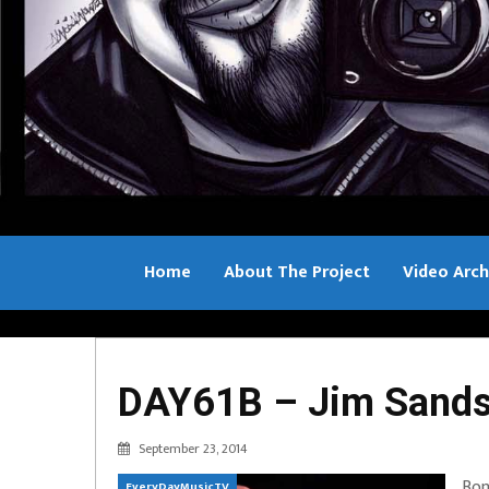
Home
About The Project
Video Arch
Bill Sample
DAY61B – Jim Sands 
September 23, 2014
Bon
EveryDayMusicTV