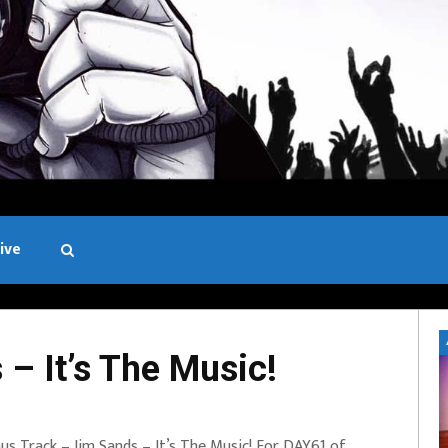
ive
Black and White
– It’s The Music!
us Track – Jim Sands – It’s The Music! For DAY61 of