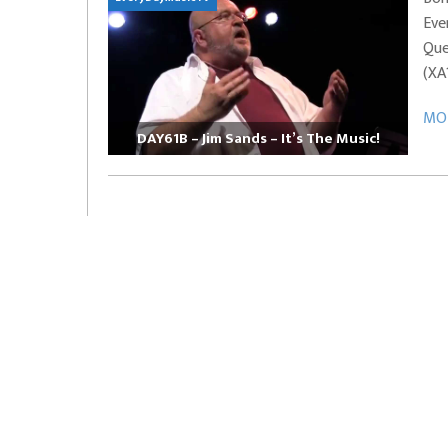
Eve
EVERYDAYMUSIC – Marcus Mosely Cho
Que
iVo – Can’t Hide Sinner
Soul Choir – Glory
(XA
MOR
DAY61B – Jim Sands – It’s The Music!