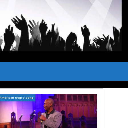
American Negro Song
Can't Hide Sinner