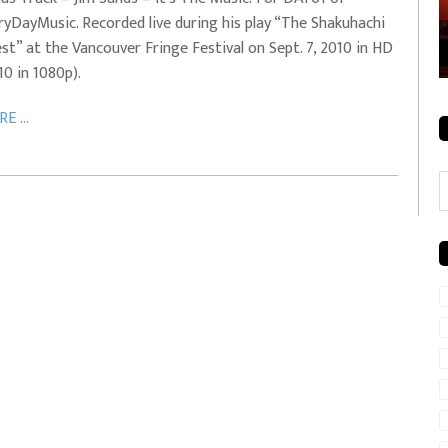
ryDayMusic. Recorded live during his play “The Shakuhachi
rale + City
EVERYDAYMUSIC – Mother Mother – Simply
st” at the Vancouver Fringe Festival on Sept. 7, 2010 in HD
Simple
10 in 1080p).
E ...
C