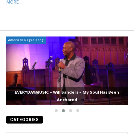
MORE ...
American Negro Song
Ca
EVERYDAYMUSIC – Will Sanders – My Soul Has Been
Anchored
CATEGORIES