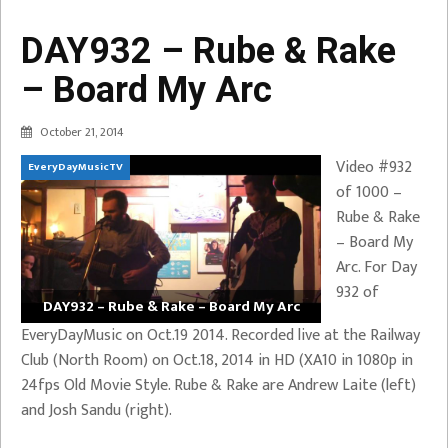
DAY932 – Rube & Rake
– Board My Arc
October 21, 2014
Video #932
EveryDayMusicTV
of 1000 –
Rube & Rake
– Board My
Arc. For Day
932 of
DAY932 – Rube & Rake – Board My Arc
EveryDayMusic on Oct.19 2014. Recorded live at the Railway
Club (North Room) on Oct.18, 2014 in HD (XA10 in 1080p in
24fps Old Movie Style. Rube & Rake are Andrew Laite (left)
and Josh Sandu (right).