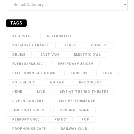
Categories
TAGS
ACOUSTIC
ALTERNATIVE
BILTMORE CABARET
BLUES
CONCERT
DRUMS
EAST VAN
ELECTRIC OWL
EVERYDAYMUSIC
EVERYDAYMUSICTV
FALL DOWN GET DOWN
FANCLUB
FOLK
FOLK MUSIC
GUITAR
IN CONCERT
INDIE
LIVE
LIVE AT THE RIO THEATRE
LIVE IN CONCERT
LIVE PERFORMANCE
ONE SHOT VIDEO
ORIGINAL SONG
PERFORMANCE
PIANO
POP
PROPHOUSE CAFE
RAILWAY CLUB