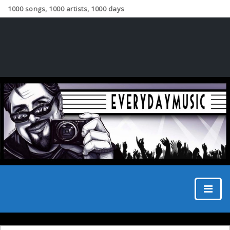
1000 songs, 1000 artists, 1000 days