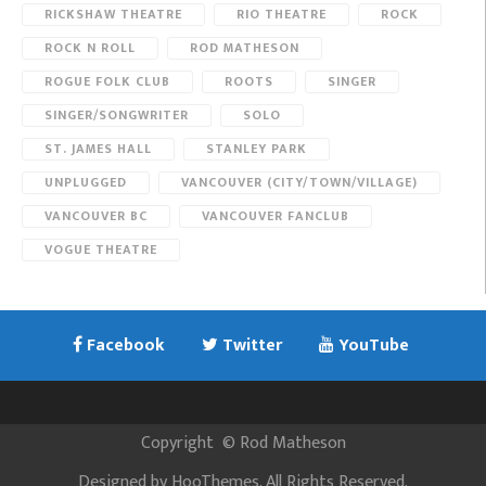
RICKSHAW THEATRE
RIO THEATRE
ROCK
ROCK N ROLL
ROD MATHESON
ROGUE FOLK CLUB
ROOTS
SINGER
SINGER/SONGWRITER
SOLO
ST. JAMES HALL
STANLEY PARK
UNPLUGGED
VANCOUVER (CITY/TOWN/VILLAGE)
VANCOUVER BC
VANCOUVER FANCLUB
VOGUE THEATRE
Facebook
Twitter
YouTube
Copyright
©
Rod Matheson
Designed by
HooThemes
. All Rights Reserved.