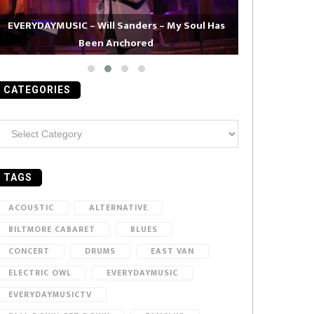
EVERYDAYMUSIC – Will Sanders – My Soul Has
Been Anchored
EVERYDAYMUS
CATEGORIES
ategories
TAGS
ACOUSTIC
ALTERNATIVE
BILTMORE CABARET
BLUES
CONCERT
DRUMS
EAST VAN
ELECTRIC OWL
EVERYDAYMUSIC
EVERYDAYMUSICTV