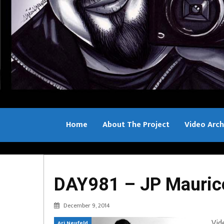
Home
About The Project
Video Arch
Bill Sample
DAY981 – JP Mauric
December 9, 2014
Vid
Ari Neufeld