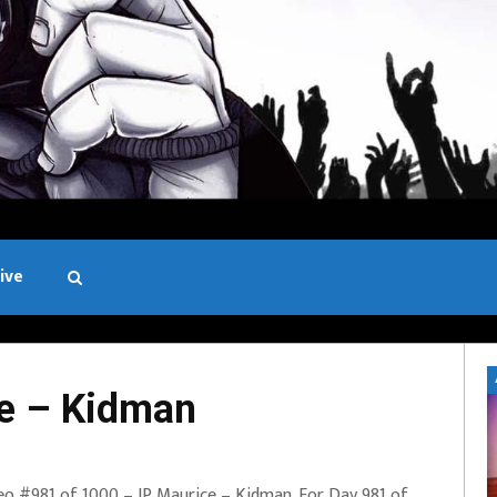
ive
Black and White
e – Kidman
eo #981 of 1000 – JP Maurice – Kidman. For Day 981 of