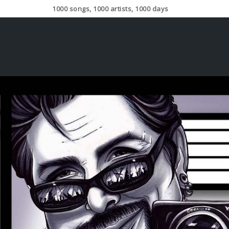
1000 songs, 1000 artists, 1000 days