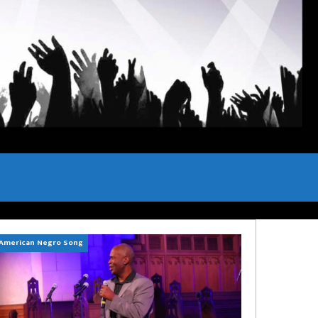
American Negro Song
Can't Hide Sinner