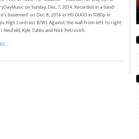
ryDayMusic on Sunday, Dec. 7, 2014. Recorded in a band-
rale + City
EVERYDAYMUSIC – Mother Mother – Simply
e’s basement on Dec. 8, 2014 in HD (XA10 in 1080p in
Simple
ps High Contrast B/W). Against the wall from left to right
ri Neufeld, Kyle Tubbs and Nick Petrovich.
E ...
C