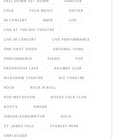
FALL DOWN GET DOWN
FANCLUB
FOLK
FOLK MUSIC
GUITAR
IN CONCERT
INDIE
LIVE
LIVE AT THE RIO THEATRE
LIVE IN CONCERT
LIVE PERFORMANCE
ONE SHOT VIDEO
ORIGINAL SONG
PERFORMANCE
PIANO
POP
PROPHOUSE CAFE
RAILWAY CLUB
RICKSHAW THEATRE
RIO THEATRE
ROCK
ROCK N ROLL
ROD MATHESON
ROGUE FOLK CLUB
ROOTS
SINGER
SINGER/SONGWRITER
SOLO
ST. JAMES HALL
STANLEY PARK
UNPLUGGED