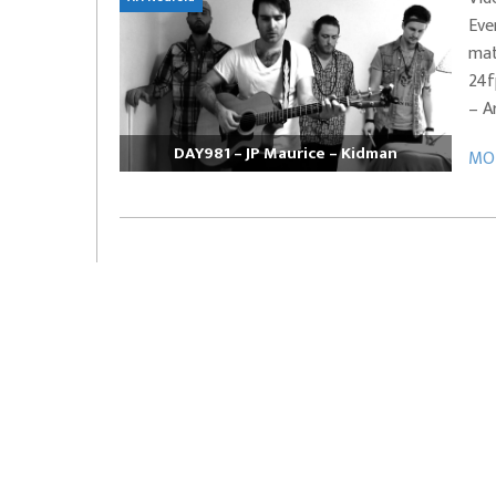
Eve
EVERYDAYMUSIC – Marcus Mosely Cho
mat
iVo – Can’t Hide Sinner
Soul Choir – Glory
24f
– A
DAY981 – JP Maurice – Kidman
MOR