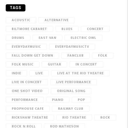
TAGS
ACOUSTIC
ALTERNATIVE
BILTMORE CABARET
BLUES
CONCERT
DRUMS
EAST VAN
ELECTRIC OWL
EVERYDAYMUSIC
EVERYDAYMUSICTV
FALL DOWN GET DOWN
FANCLUB
FOLK
FOLK MUSIC
GUITAR
IN CONCERT
INDIE
LIVE
LIVE AT THE RIO THEATRE
LIVE IN CONCERT
LIVE PERFORMANCE
ONE SHOT VIDEO
ORIGINAL SONG
PERFORMANCE
PIANO
POP
PROPHOUSE CAFE
RAILWAY CLUB
RICKSHAW THEATRE
RIO THEATRE
ROCK
ROCK N ROLL
ROD MATHESON