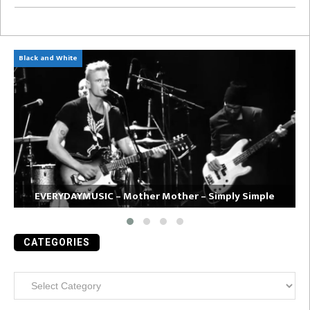
Black and White
Am
EVERYDAYMUSIC – Mother Mother – Simply Simple
CATEGORIES
Categories