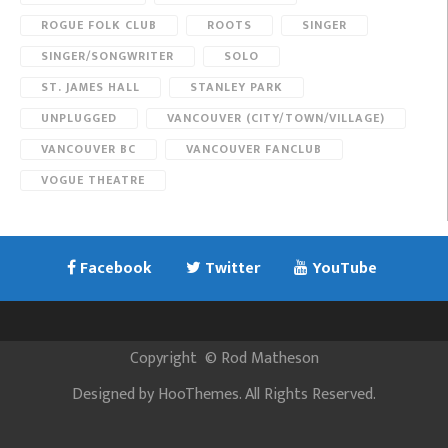
ROGUE FOLK CLUB
ROOTS
SINGER
SINGER/SONGWRITER
SOLO
ST. JAMES HALL
STANLEY PARK
UNPLUGGED
VANCOUVER (CITY/TOWN/VILLAGE)
VANCOUVER BC
VANCOUVER FANCLUB
VOGUE THEATRE
Facebook
Twitter
YouTube
Copyright
©
Rod Matheson
Designed by
HooThemes
. All Rights Reserved.