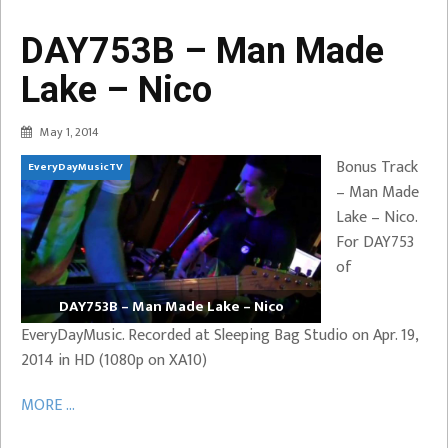
DAY753B – Man Made
Lake – Nico
May 1, 2014
Bonus Track
EveryDayMusicTV
– Man Made
Lake – Nico.
For DAY753
of
DAY753B – Man Made Lake – Nico
EveryDayMusic. Recorded at Sleeping Bag Studio on Apr. 19,
2014 in HD (1080p on XA10)
MORE ...