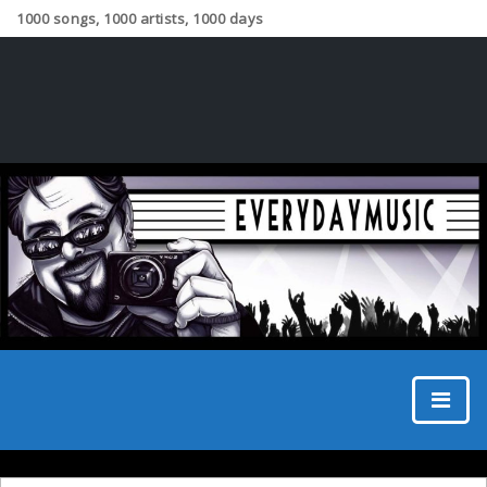
1000 songs, 1000 artists, 1000 days