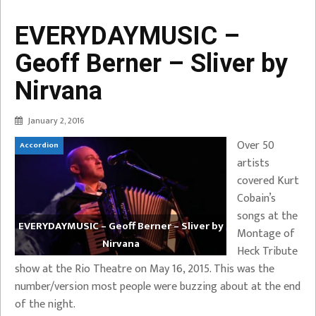
EVERYDAYMUSIC –
Geoff Berner – Sliver by
Nirvana
January 2, 2016
Over 50
Accordion
artists
covered Kurt
Cobain’s
songs at the
EVERYDAYMUSIC – Geoff Berner – Sliver by
Montage of
Nirvana
Heck Tribute
show at the Rio Theatre on May 16, 2015. This was the
number/version most people were buzzing about at the end
of the night.