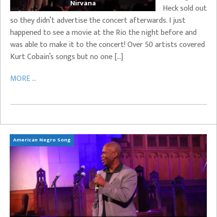
Nirvana
Heck sold out
so they didn’t advertise the concert afterwards. I just
happened to see a movie at the Rio the night before and
was able to make it to the concert! Over 50 artists covered
Kurt Cobain’s songs but no one […]
MORE ...
American Negro Song
Ca