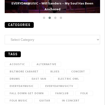
EVERYDAYMUSIC – Will Sanders – My Soul Has Been
Anchored
CATEGORIES
Categories
TAGS
ACOUSTIC
ALTERNATIVE
BILTMORE CABARET
BLUES
CONCERT
DRUMS
EAST VAN
ELECTRIC OWL
EVERYDAYMUSIC
EVERYDAYMUSICTV
FALL DOWN GET DOWN
FANCLUB
FOLK
FOLK MUSIC
GUITAR
IN CONCERT