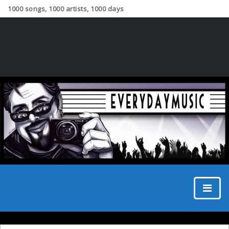
1000 songs, 1000 artists, 1000 days