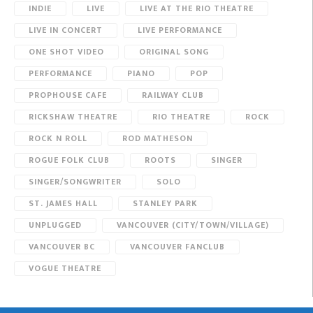
INDIE
LIVE
LIVE AT THE RIO THEATRE
LIVE IN CONCERT
LIVE PERFORMANCE
ONE SHOT VIDEO
ORIGINAL SONG
PERFORMANCE
PIANO
POP
PROPHOUSE CAFE
RAILWAY CLUB
RICKSHAW THEATRE
RIO THEATRE
ROCK
ROCK N ROLL
ROD MATHESON
ROGUE FOLK CLUB
ROOTS
SINGER
SINGER/SONGWRITER
SOLO
ST. JAMES HALL
STANLEY PARK
UNPLUGGED
VANCOUVER (CITY/TOWN/VILLAGE)
VANCOUVER BC
VANCOUVER FANCLUB
VOGUE THEATRE