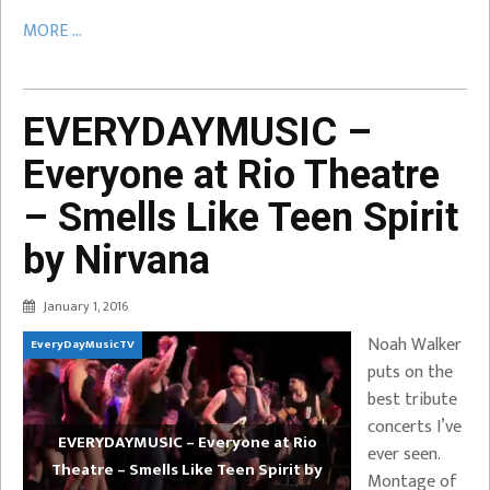
MORE ...
EVERYDAYMUSIC –
Everyone at Rio Theatre
– Smells Like Teen Spirit
by Nirvana
January 1, 2016
Noah Walker
EveryDayMusicTV
puts on the
best tribute
concerts I’ve
EVERYDAYMUSIC – Everyone at Rio
ever seen.
Theatre – Smells Like Teen Spirit by
Montage of