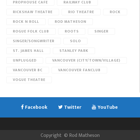
PROPHOUSE CAFE
RAILWAY CLUB
RICKSHAW THEATRE
RIO THEATRE
ROCK
ROCK N ROLL
ROD MATHESON
ROGUE FOLK CLUB
ROOTS
SINGER
SINGER/SONGWRITER
SOLO
ST. JAMES HALL
STANLEY PARK
UNPLUGGED
VANCOUVER (CITY/TOWN/VILLAGE)
VANCOUVER BC
VANCOUVER FANCLUB
VOGUE THEATRE
Facebook
Twitter
YouTube
Copyright
©
Rod Matheson