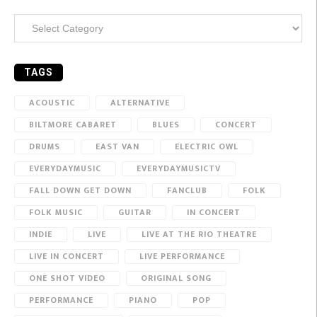
Categories
TAGS
ACOUSTIC
ALTERNATIVE
BILTMORE CABARET
BLUES
CONCERT
DRUMS
EAST VAN
ELECTRIC OWL
EVERYDAYMUSIC
EVERYDAYMUSICTV
FALL DOWN GET DOWN
FANCLUB
FOLK
FOLK MUSIC
GUITAR
IN CONCERT
INDIE
LIVE
LIVE AT THE RIO THEATRE
LIVE IN CONCERT
LIVE PERFORMANCE
ONE SHOT VIDEO
ORIGINAL SONG
PERFORMANCE
PIANO
POP