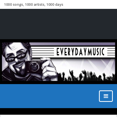
1000 songs, 1000 artists, 1000 days