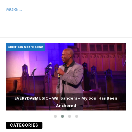
MORE ...
American Negro Song
Ca
EVERYDAYMUSIC – Will Sanders – My Soul Has Been
Anchored
CATEGORIES