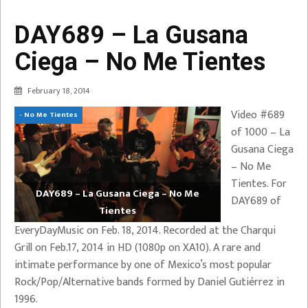
DAY689 – La Gusana
Ciega – No Me Tientes
February 18, 2014
Video #689
- No Me Tientes
of 1000 – La
Gusana Ciega
– No Me
Tientes. For
DAY689 – La Gusana Ciega – No Me
DAY689 of
Tientes
EveryDayMusic on Feb. 18, 2014. Recorded at the Charqui
Grill on Feb.17, 2014 in HD (1080p on XA10). A rare and
intimate performance by one of Mexico’s most popular
Rock/Pop/Alternative bands formed by Daniel Gutiérrez in
1996.